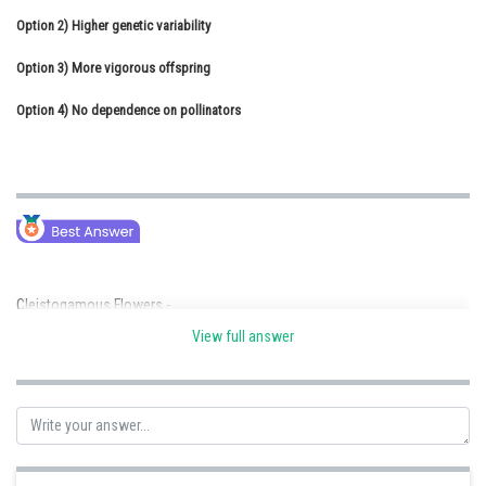
Option 2)
Online Courses and Certifications
Higher genetic variability
Option 3)
Medicine and Allied Sciences
More vigorous offspring
Option 4)
Law
No dependence on pollinators
Animation and Design
Media, Mass Communication and
Journalism
Finance & Accounts
Cleistogamous Flowers -
View full answer
In such flowers, the anthers and stigma lie close to each other. When
anthers dehisce in the flower buds, pollen grains come in contact with the
stigma to effect pollination.
- wherein
Cleistogamous flowers are invariably autogamous as there is no chance