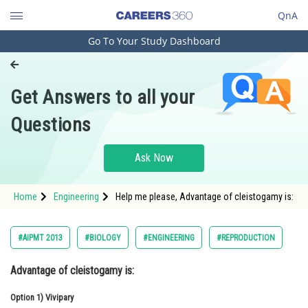
QnA
Go To Your Study Dashboard
Engineering and Architecture
Computer Application and IT
Get Answers to all your
Pharmacy
Questions
Hospitality and Tourism
Competition
Ask Now
School
Home
Engineering
Help me please, Advantage of cleistogamy is:
Study Abroad
Arts, Commerce & Sciences
#AIPMT 2013
#BIOLOGY
#ENGINEERING
#REPRODUCTION
Management and Business
Advantage of cleistogamy is:
Administration
Option 1)
Learn
Vivipary