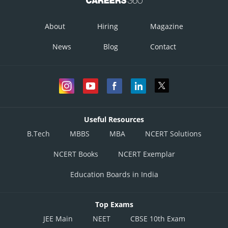
This is incorrect option
About
Hiring
Magazine
Option 4)
News
Blog
Contact
No dependence on pollinators
This is correct option
Posted by
Sh
divya.saini
Useful Resources
B.Tech
MBBS
MBA
NCERT Solutions
NCERT Books
NCERT Exemplar
Education Boards in India
Top Exams
JEE Main
NEET
CBSE 10th Exam