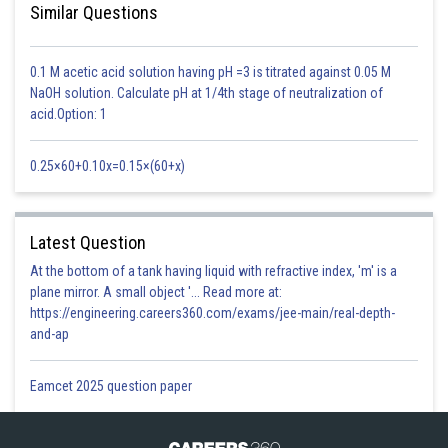
of cross-pollen landing on the stigma. Cleistogamous flowers produce
Similar Questions
assured seed-set even in the absence of pollinators.
0.1 M acetic acid solution having pH =3 is titrated against 0.05 M
NaOH solution. Calculate pH at 1/4th stage of neutralization of
In cleistogamy authors and stigma lie close to each other so no
acid.Option: 1
pollinator is needed
0.25×60+0.10x=0.15×(60+x)
Option 1)
Vivipary
Latest Question
This is incorrect option
At the bottom of a tank having liquid with refractive index, 'm' is a
Option 2)
plane mirror. A small object '... Read more at:
https://engineering.careers360.com/exams/jee-main/real-depth-
Higher genetic variability
and-ap
This is incorrect option
Eamcet 2025 question paper
Option 3)
More vigorous offspring