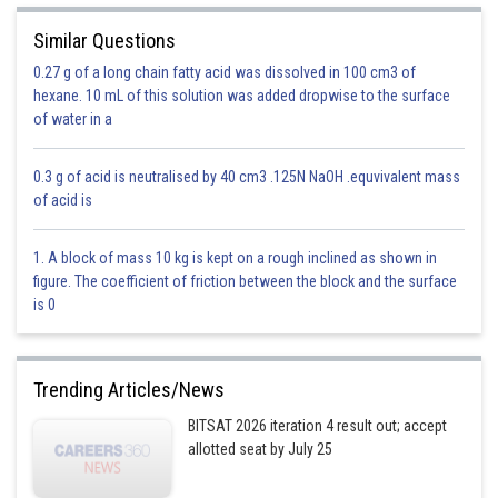
Similar Questions
0.27 g of a long chain fatty acid was dissolved in 100 cm3 of
hexane. 10 mL of this solution was added dropwise to the surface
- wherein
of water in a
Equation with convert to
0.3 g of acid is neutralised by 40 cm3 .125N NaOH .equvivalent mass
of acid is
1. A block of mass 10 kg is kept on a rough inclined as shown in
figure. The coefficient of friction between the block and the surface
is 0
Trending Articles/News
BITSAT 2026 iteration 4 result out; accept
allotted seat by July 25