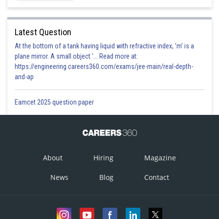
Latest Question
At the bottom of a tank having liquid with refractive index, 'm' is a
plane mirror. A small object '... Read more at:
https://engineering.careers360.com/exams/jee-main/real-depth-
and-ap
Eamcet 2025 question paper
Option 1)
About
Hiring
Magazine
News
Blog
Contact
This option is incorrect
Option 2)