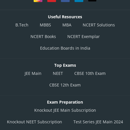
Useful Resources
This option is correct
B.Tech
MBBS
MBA
NCERT Solutions
Option 3)
NCERT Books
NCERT Exemplar
Education Boards in India
This option is incorrect
Option 4)
Top Exams
None of these
JEE Main
NEET
CBSE 10th Exam
This option is incorrect
CBSE 12th Exam
Posted by
Sh
divya.saini
Exam Preparation
Knockout JEE Main Subscription
Knockout NEET Subscription
Test Series JEE Main 2024