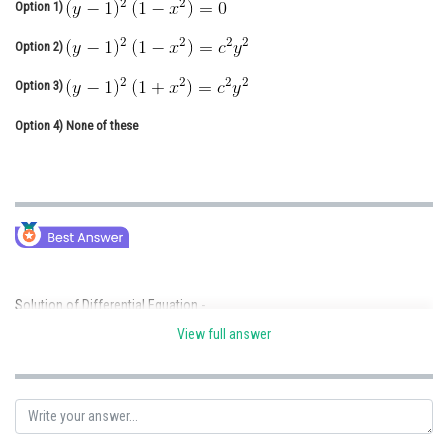
Option 1)
Online Courses and Certifications
Option 2)
Medicine and Allied Sciences
Option 3)
Law
Option 4)
None of these
Animation and Design
Media, Mass Communication and
Journalism
Finance & Accounts
Solution of Differential Equation -
View full answer
put