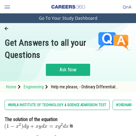
QnA
Go To Your Study Dashboard
Engineering and Architecture
Computer Application and IT
Get Answers to all your
Pharmacy
Questions
Hospitality and Tourism
Competition
Ask Now
School
Home
Engineering
Help me please, - Ordinary Differential
Study Abroad
Equations - BITSAT-2
Arts, Commerce & Sciences
#BIRLA INSTITUTE OF TECHNOLOGY & SCIENCE ADMISSION TEST
#ORDINARY D
Management and Business
The solution of the equation
Administration
is
Learn