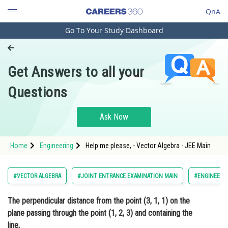
QnA
Go To Your Study Dashboard
Engineering and Architecture
Computer Application and IT
Get Answers to all your
Pharmacy
Questions
Hospitality and Tourism
Competition
Ask Now
School
Home
Engineering
Help me please, - Vector Algebra - JEE Main
Study Abroad
Arts, Commerce & Sciences
#VECTOR ALGEBRA
#JOINT ENTRANCE EXAMINATION MAIN
#ENGINEERI
Management and Business
The perpendicular distance from the point (3, 1, 1) on the
Administration
plane passing through the point (1, 2, 3) and containing the
Learn
line,