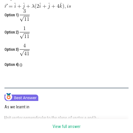
Online Courses and Certifications
Option 1)
Medicine and Allied Sciences
Law
Option 2)
Animation and Design
Option 3)
Media, Mass Communication and
Journalism
Option 4)
Finance & Accounts
As we learnt in
Unit vector perpendicular to the plane of vector a and b -
View full answer