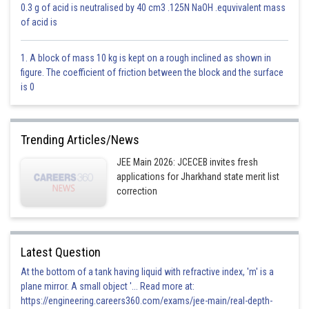
0.3 g of acid is neutralised by 40 cm3 .125N NaOH .equvivalent mass
of acid is
1. A block of mass 10 kg is kept on a rough inclined as shown in
Equation of plane
figure. The coefficient of friction between the block and the surface
x+6y-2z=1+12-6
is 0
x+6y-2z=7
Trending Articles/News
Distance =
JEE Main 2026: JCECEB invites fresh
applications for Jharkhand state merit list
correction
Option 1)
Latest Question
At the bottom of a tank having liquid with refractive index, 'm' is a
This option is incorrect.
plane mirror. A small object '... Read more at:
https://engineering.careers360.com/exams/jee-main/real-depth-
Option 2)