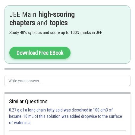
JEE Main
high-scoring
- wherein
chapters
and
topics
Here
and
are two vectors.
Study 40% syllabus and score up to 100% marks in JEE
Download Free EBook
Plane passing through (1,2,3)
Containing line
Similar Questions
0.27 g of a long chain fatty acid was dissolved in 100 cm3 of
hexane. 10 mL of this solution was added dropwise to the surface
of water in a
Normal vector of plane