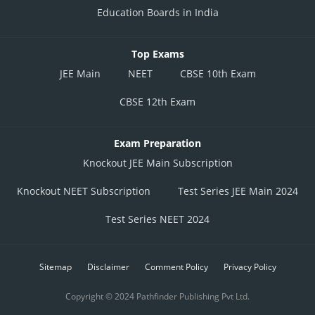
Education Boards in India
Top Exams
JEE Main
NEET
CBSE 10th Exam
CBSE 12th Exam
Exam Preparation
Knockout JEE Main Subscription
Knockout NEET Subscription
Test Series JEE Main 2024
Test Series NEET 2024
Sitemap
Disclaimer
Comment Policy
Privacy Policy
Copyright © 2024 Pathfinder Publishing Pvt Ltd.