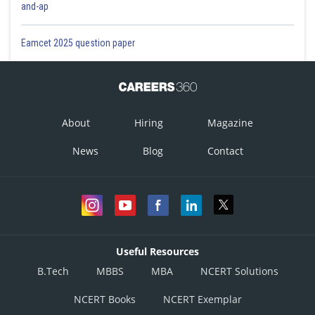
and-ap
Eamcet 2025 question paper
This option is incorrect.
Option 3)
About
Hiring
Magazine
News
Blog
Contact
This option is incorrect.
Option 4)
This option is correct.
Useful Resources
Posted by
B.Tech
MBBS
MBA
NCERT Solutions
Sh
Aadil
NCERT Books
NCERT Exemplar