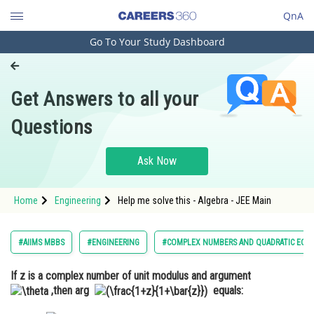
QnA
Go To Your Study Dashboard
Engineering and Architecture
Computer Application and IT
Get Answers to all your
Pharmacy
Questions
Hospitality and Tourism
Competition
Ask Now
School
Home
Engineering
Help me solve this - Algebra - JEE Main
Study Abroad
Arts, Commerce & Sciences
#AIIMS MBBS
#ENGINEERING
#COMPLEX NUMBERS AND QUADRATIC EQU
Management and Business
If z is a complex number of unit modulus and argument
Administration
,then arg
equals:
Learn