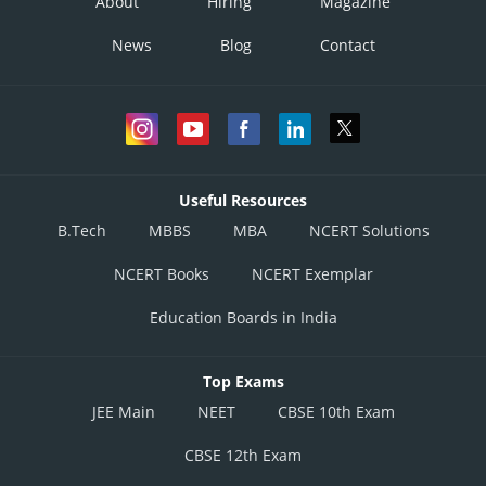
About
Hiring
Magazine
News
Blog
Contact
Option 1)
Option 2)
Useful Resources
B.Tech
MBBS
MBA
NCERT Solutions
Option 3)
NCERT Books
NCERT Exemplar
Education Boards in India
Option 4)
Top Exams
JEE Main
NEET
CBSE 10th Exam
Posted by
Sh
Himanshu
CBSE 12th Exam