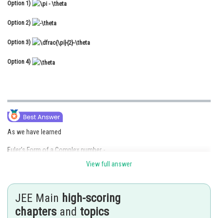
Option 1)
Online Courses and Certifications
Option 2)
Medicine and Allied Sciences
Option 3)
Law
Option 4)
Animation and Design
Media, Mass Communication and
Journalism
Finance & Accounts
As we have learned
Euler's Form of a Complex number -
View full answer
- wherein
JEE Main
high-scoring
r denotes modulus of z and
denotes argument of z.
chapters
and
topics