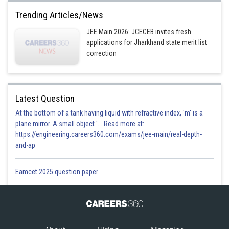
Trending Articles/News
JEE Main 2026: JCECEB invites fresh
applications for Jharkhand state merit list
correction
Latest Question
At the bottom of a tank having liquid with refractive index, 'm' is a
plane mirror. A small object '... Read more at:
https://engineering.careers360.com/exams/jee-main/real-depth-
and-ap
Eamcet 2025 question paper