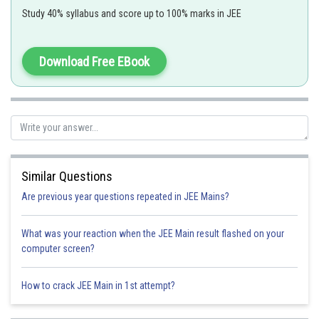
Study 40% syllabus and score up to 100% marks in JEE
Polar Form of a Complex Number -
Download Free EBook
- wherein
r= modulus of z and
is the argument of z
Similar Questions
Are previous year questions repeated in JEE Mains?
What was your reaction when the JEE Main result flashed on your
Arg (z)=
computer screen?
How to crack JEE Main in 1st attempt?
So,