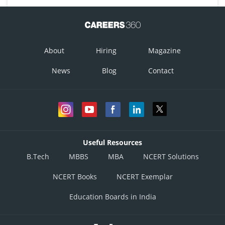
About
Hiring
Magazine
News
Blog
Contact
Useful Resources
B.Tech
MBBS
MBA
NCERT Solutions
NCERT Books
NCERT Exemplar
Education Boards in India