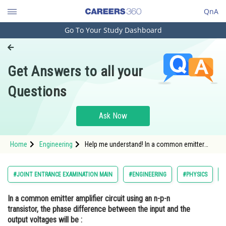
QnA
Go To Your Study Dashboard
Engineering and Architecture
Computer Application and IT
Get Answers to all your
Pharmacy
Questions
Hospitality and Tourism
Competition
Ask Now
School
Home
Engineering
Help me understand! In a common emitter
Study Abroad
amplifier circuit using an n-p-n transistor, the
phase difference between the input and the
output voltages will be :
Arts, Commerce & Sciences
#JOINT ENTRANCE EXAMINATION MAIN
#ENGINEERING
#PHYSICS
Management and Business
In a common emitter amplifier circuit using an n-p-n
Administration
transistor, the phase difference between the input and the
Learn
output voltages will be :