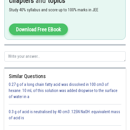
chapters
and
topics
Study 40% syllabus and score up to 100% marks in JEE
o
In common emitter amplifier, it will be 180
out of phase with the input
voltage waveform. Thus the common emitter amplifier is called an
Download Free EBook
inverting amplifier circuit.
Correct option is 4.
Option 1)
Similar Questions
0
45
0.27 g of a long chain fatty acid was dissolved in 100 cm3 of
This is an incorrect option.
hexane. 10 mL of this solution was added dropwise to the surface
of water in a
Option 2)
0
90
0.3 g of acid is neutralised by 40 cm3 .125N NaOH .equvivalent mass
of acid is
This is an incorrect option.