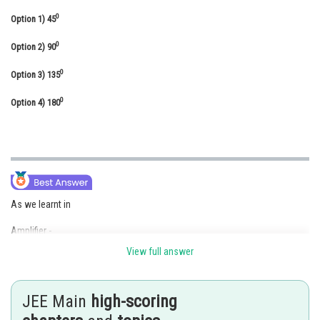
Online Courses and Certifications
0
Option 1)
45
Medicine and Allied Sciences
0
Option 2)
90
Law
0
Option 3)
135
Animation and Design
0
Option 4)
180
Media, Mass Communication and
Journalism
Finance & Accounts
As we learnt in
Amplifier -
View full answer
Transistor is used as an amplifier
- wherein
JEE Main
high-scoring
in such circuit output is amplified as compared to input .