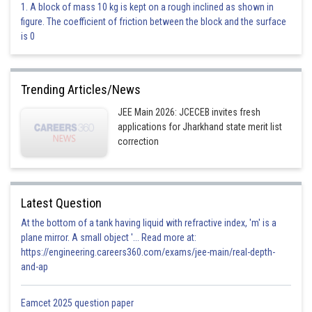
Option 3)
1. A block of mass 10 kg is kept on a rough inclined as shown in
figure. The coefficient of friction between the block and the surface
0
135
is 0
This is an incorrect option.
Option 4)
Trending Articles/News
0
180
JEE Main 2026: JCECEB invites fresh
applications for Jharkhand state merit list
This is the correct option.
correction
Posted by
Sh
perimeter
Latest Question
At the bottom of a tank having liquid with refractive index, 'm' is a
plane mirror. A small object '... Read more at:
https://engineering.careers360.com/exams/jee-main/real-depth-
and-ap
Eamcet 2025 question paper