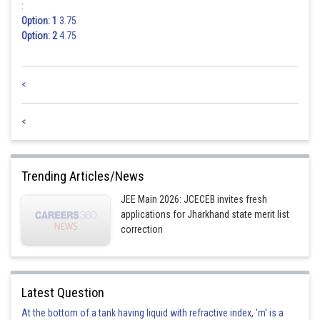
:
Option: 1
3.75
Option: 2
4.75
<
<
Trending Articles/News
JEE Main 2026: JCECEB invites fresh
applications for Jharkhand state merit list
correction
Latest Question
At the bottom of a tank having liquid with refractive index, 'm' is a