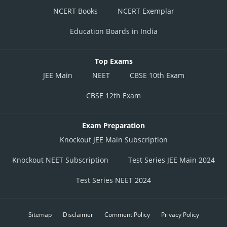
NCERT Books
NCERT Exemplar
Education Boards in India
Top Exams
JEE Main
NEET
CBSE 10th Exam
CBSE 12th Exam
Exam Preparation
Knockout JEE Main Subscription
Knockout NEET Subscription
Test Series JEE Main 2024
Test Series NEET 2024
Sitemap
Disclaimer
Comment Policy
Privacy Policy