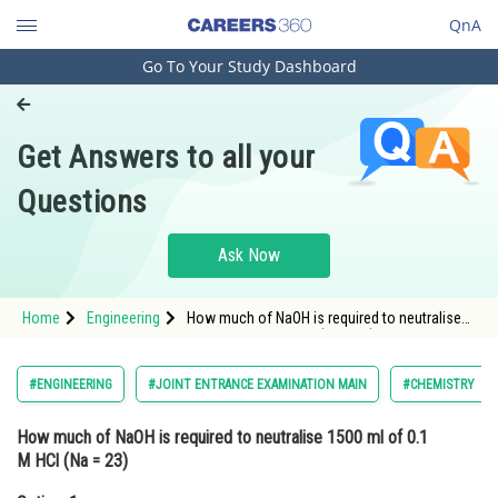
QnA
Go To Your Study Dashboard
Engineering and Architecture
Computer Application and IT
Get Answers to all your
Pharmacy
Questions
Hospitality and Tourism
Competition
Ask Now
School
Home
Engineering
How much of NaOH is required to neutralise
Study Abroad
1500 ml of 0.1 M HCl (Na = 23)Option: 1 40
gOption
Arts, Commerce & Sciences
#ENGINEERING
#JOINT ENTRANCE EXAMINATION MAIN
#CHEMISTRY
Management and Business
How much of NaOH is required to neutralise 1500 ml of 0.1
Administration
M HCl (Na = 23)
Learn