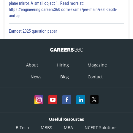
plane mirror. A small object '... Read more at:
https://engineering.careers360.com/exams/jee-main/real-depth-
and-ap
Eamcet 2025 question paper
About
Hiring
Magazine
News
Blog
Contact
Useful Resources
B.Tech
MBBS
MBA
NCERT Solutions