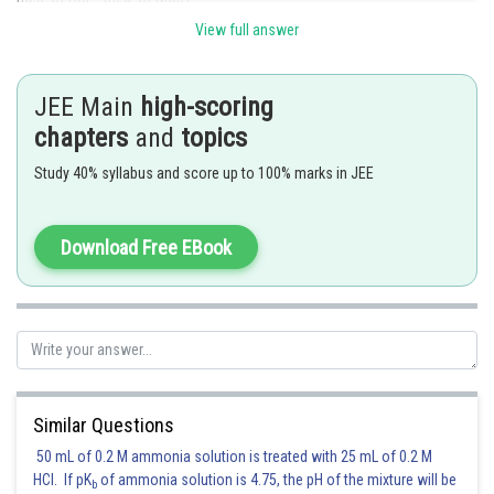
View full answer
1500
0.1 = mmoles of NaOH (as n-factor of NaOH =1)
mmoles of NaOH = 150
JEE Main
high-scoring
Weight of NaOH = 6 g
chapters
and
topics
Thus,
the correct answer is Option (3)
Study 40% syllabus and score up to 100% marks in JEE
Posted by
Sh
sudhir kumar
Download Free EBook
Similar Questions
50 mL of 0.2 M ammonia solution is treated with 25 mL of 0.2 M
HCl. If pK
of ammonia solution is 4.75, the pH of the mixture will be
b