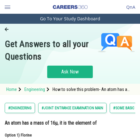
QnA
Go To Your Study Dashboard
Engineering and Architecture
Computer Application and IT
Get Answers to all your
Pharmacy
Questions
Hospitality and Tourism
Competition
Ask Now
School
Home
Engineering
How to solve this problem- An atom has a
Study Abroad
mass of 16µ, it is the element of
Arts, Commerce & Sciences
#ENGINEERING
#JOINT ENTRANCE EXAMINATION MAIN
#SOME BASIC CO
Management and Business
An atom has a mass of 16µ, it is the element of
Administration
Option 1)
Learn
Florine