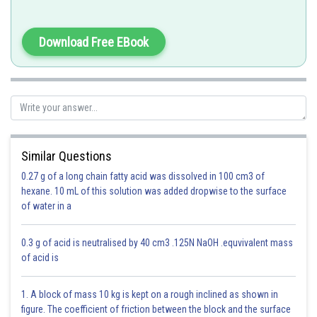
Atoms of different elements differ in mass.
H = 1u
Download Free EBook
O = 16u
We know that according to Dalton's Atomic therory, all atoms of a given
element have identical properties including mass
Similar Questions
All oxygen atoms have the same mass of 16 u.
0.27 g of a long chain fatty acid was dissolved in 100 cm3 of
hexane. 10 mL of this solution was added dropwise to the surface
Solution is D
of water in a
Option 1)
0.3 g of acid is neutralised by 40 cm3 .125N NaOH .equvivalent mass
of acid is
Florine
This is incorrect.
1. A block of mass 10 kg is kept on a rough inclined as shown in
figure. The coefficient of friction between the block and the surface