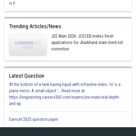
Option 2)
is 0
Nitrogen
This is incorrect.
Trending Articles/News
Option 3)
JEE Main 2026: JCECEB invites fresh
applications for Jharkhand state merit list
Beryllium
correction
This is incorrect.
Option 4)
Latest Question
Oxygen
At the bottom of a tank having liquid with refractive index, 'm' is a
This is correct.
plane mirror. A small object '... Read more at:
https://engineering.careers360.com/exams/jee-main/real-depth-
and-ap
Posted by
Sh
divya.saini
Eamcet 2025 question paper