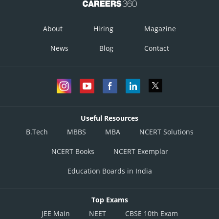
About
Hiring
Magazine
News
Blog
Contact
Useful Resources
B.Tech
MBBS
MBA
NCERT Solutions
NCERT Books
NCERT Exemplar
Education Boards in India
Top Exams
JEE Main
NEET
CBSE 10th Exam