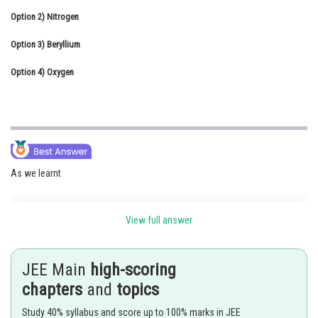
Option 2)
Online Courses and Certifications
Nitrogen
Option 3)
Medicine and Allied Sciences
Beryllium
Option 4)
Law
Oxygen
Animation and Design
Media, Mass Communication and
Journalism
Finance & Accounts
As we learnt
View full answer
Dalton's Atomic Theory -
All the atoms of a given element have identical properties including
JEE Main
high-scoring
identical mass
chapters
and
topics
- wherein
Study 40% syllabus and score up to 100% marks in JEE