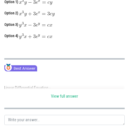
Option 1)
Online Courses and Certifications
Option 2)
Medicine and Allied Sciences
Option 3)
Law
Option 4)
Animation and Design
Media, Mass Communication and
Journalism
Finance & Accounts
Linear Differential Equation -
View full answer
- wherein
P, Q are functions of x alone.