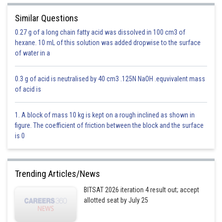
Similar Questions
0.27 g of a long chain fatty acid was dissolved in 100 cm3 of
hexane. 10 mL of this solution was added dropwise to the surface
of water in a
0.3 g of acid is neutralised by 40 cm3 .125N NaOH .equvivalent mass
of acid is
1. A block of mass 10 kg is kept on a rough inclined as shown in
figure. The coefficient of friction between the block and the surface
is 0
Trending Articles/News
BITSAT 2026 iteration 4 result out; accept
allotted seat by July 25
Solution is