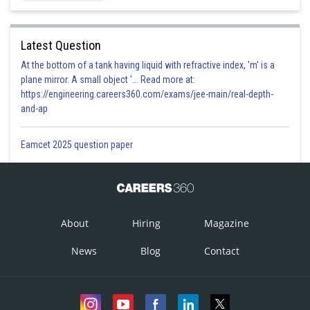
Latest Question
At the bottom of a tank having liquid with refractive index, 'm' is a
plane mirror. A small object '... Read more at:
https://engineering.careers360.com/exams/jee-main/real-depth-
and-ap
Eamcet 2025 question paper
Option 1)
About
Hiring
Magazine
Option is incorrect
Option 2)
News
Blog
Contact
Option is correct