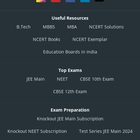
Option 3)
Useful Resources
B.Tech
MBBS
MBA
NCERT Solutions
Option is incorrect
NCERT Books
NCERT Exemplar
Option 4)
Education Boards in India
Option is incorrect
Top Exams
JEE Main
NEET
CBSE 10th Exam
Posted by
Sh
divya.saini
CBSE 12th Exam
Exam Preparation
Knockout JEE Main Subscription
Knockout NEET Subscription
Test Series JEE Main 2024