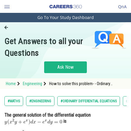
QnA
Go To Your Study Dashboard
Engineering and Architecture
Computer Application and IT
Get Answers to all your
Pharmacy
Questions
Hospitality and Tourism
Competition
Ask Now
School
Home
Engineering
How to solve this problem- - Ordinary
Study Abroad
Differential Equations - BITSAT
Arts, Commerce & Sciences
#MATHS
#ENGINEERING
#ORDINARY DIFFERENTIAL EQUATIONS
#B
Management and Business
The general solution of the differential equation
Administration
is
Learn