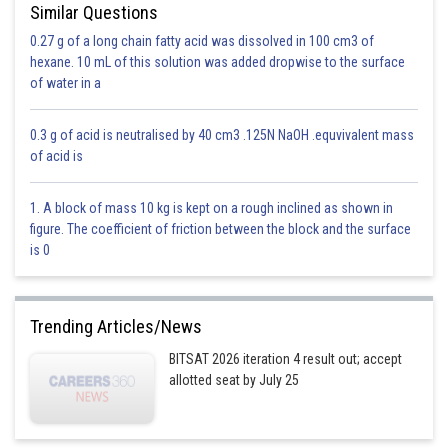
Similar Questions
0.27 g of a long chain fatty acid was dissolved in 100 cm3 of
hexane. 10 mL of this solution was added dropwise to the surface
of water in a
0.3 g of acid is neutralised by 40 cm3 .125N NaOH .equvivalent mass
of acid is
1. A block of mass 10 kg is kept on a rough inclined as shown in
figure. The coefficient of friction between the block and the surface
is 0
n = Number of unpaired electrons
Therefore, maximum unpaired electrons give highest magnetic moment.
Trending Articles/News
5
3d
has 5 unpaired electrons, higher than any other species.
BITSAT 2026 iteration 4 result out; accept
allotted seat by July 25