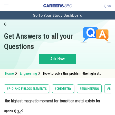
QnA
Go To Your Study Dashboard
Engineering and Architecture
Computer Application and IT
Get Answers to all your
Pharmacy
Questions
Hospitality and Tourism
Competition
Ask Now
School
Home
Engineering
How to solve this problem- the highest
Study Abroad
magnetic moment for transition metal
existsfor
Arts, Commerce & Sciences
#P- D- AND F-BLOCK ELEMENTS
#CHEMISTRY
#ENGINEERING
#BIRL
Management and Business
the highest magnetic moment for transition metal exists for
Administration
Option 1)
Learn