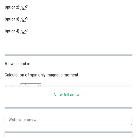
Option 2)
Online Courses and Certifications
Option 3)
Medicine and Allied Sciences
Option 4)
Law
Animation and Design
Media, Mass Communication and
Journalism
As we learnt in
Finance & Accounts
Calculation of spin only magnetic moment -
View full answer
where n = no. of unpaired electron
- wherein