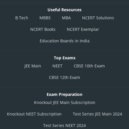
Useful Resources
Option 3)
B.Tech
MBBS
MBA
NCERT Solutions
NCERT Books
NCERT Exemplar
This answer option is correct
Education Boards in India
Option 4)
Top Exams
This answer option is incorrect
JEE Main
NEET
CBSE 10th Exam
Posted by
CBSE 12th Exam
Sh
Vakul
Exam Preparation
Knockout JEE Main Subscription
Knockout NEET Subscription
Test Series JEE Main 2024
Test Series NEET 2024