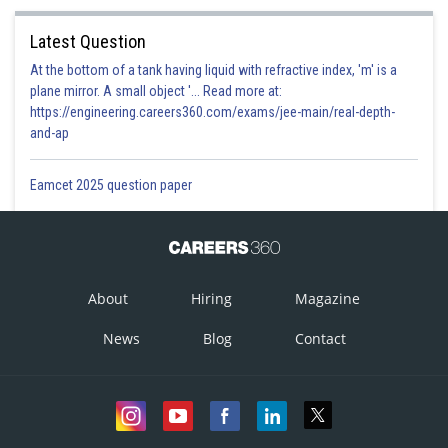
Latest Question
At the bottom of a tank having liquid with refractive index, 'm' is a
plane mirror. A small object '... Read more at:
https://engineering.careers360.com/exams/jee-main/real-depth-
and-ap
Eamcet 2025 question paper
Option 1)
About
Hiring
Magazine
This answer option is incorrect
News
Blog
Contact
Option 2)
This answer option is incorrect