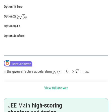
Online Courses and Certifications
Option 1)
Zero
Medicine and Allied Sciences
Option 2)
Law
Option 3)
4 s
Animation and Design
Option 4)
Infinte
Media, Mass Communication and
Journalism
Finance & Accounts
In the given effective acceleration
View full answer
Time period of pendulum of large length but small amplitude -
JEE Main
high-scoring