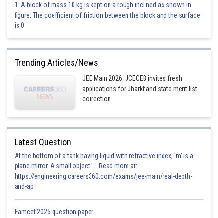
1. A block of mass 10 kg is kept on a rough inclined as shown in
figure. The coefficient of friction between the block and the surface
This is incorrect.
is 0
Option 3)
4 s
Trending Articles/News
This is incorrect.
JEE Main 2026: JCECEB invites fresh
applications for Jharkhand state merit list
Option 4)
correction
Infinte
This is correct.
Latest Question
Posted by
Sh
At the bottom of a tank having liquid with refractive index, 'm' is a
Aadil
plane mirror. A small object '... Read more at:
https://engineering.careers360.com/exams/jee-main/real-depth-
and-ap
Eamcet 2025 question paper