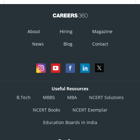
About
Hiring
Magazine
News
Blog
Contact
Useful Resources
B.Tech
MBBS
MBA
NCERT Solutions
NCERT Books
NCERT Exemplar
Education Boards in India