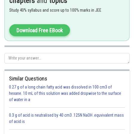
chapters
and
topics
- wherein
Study 40% syllabus and score up to 100% marks in JEE
length of pendulum
acceleration due to gravity.
Download Free EBook
Radius of earth
Similar Questions
0.27 g of a long chain fatty acid was dissolved in 100 cm3 of
Option 1)
hexane. 10 mL of this solution was added dropwise to the surface
of water in a
Zero
This is incorrect.
0.3 g of acid is neutralised by 40 cm3 .125N NaOH .equvivalent mass
of acid is
Option 2)