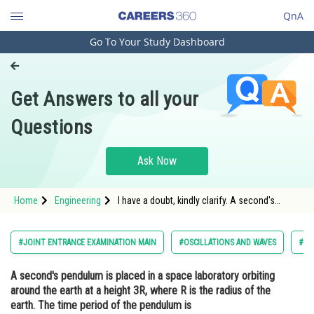
QnA
Go To Your Study Dashboard
Engineering and Architecture
Computer Application and IT
Get Answers to all your
Pharmacy
Questions
Hospitality and Tourism
Competition
Ask Now
School
Home
Engineering
I have a doubt, kindly clarify. A second's
Study Abroad
pendulum is placed in a space laboratory
orbiting around the earth at a height 3R, where
R is the radius of the earth. The time period of
Arts, Commerce & Sciences
#JOINT ENTRANCE EXAMINATION MAIN
#OSCILLATIONS AND WAVES
#EN
the pendulum is
Management and Business
A second's pendulum is placed in a space laboratory orbiting
Administration
around the earth at a height 3R, where R is the radius of the
Learn
earth. The time period of the pendulum is