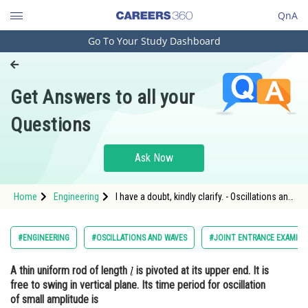
QnA
Go To Your Study Dashboard
Engineering and Architecture
Computer Application and IT
Get Answers to all your
Pharmacy
Questions
Hospitality and Tourism
Competition
Ask Now
School
Home
Engineering
I have a doubt, kindly clarify. - Oscillations and
Study Abroad
Waves - JEE Main-6
Arts, Commerce & Sciences
#ENGINEERING
#OSCILLATIONS AND WAVES
#JOINT ENTRANCE EXAMINA
Management and Business
A thin uniform rod of length
is pivoted at its upper end. It is
Administration
free to swing in vertical plane. Its time period for oscillation
Learn
of small amplitude is