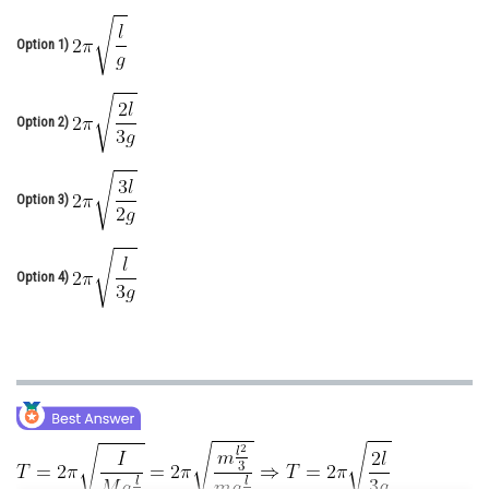
Online Courses and Certifications
Option 1)
Medicine and Allied Sciences
Law
Option 2)
Animation and Design
Media, Mass Communication and
Option 3)
Journalism
Finance & Accounts
Option 4)