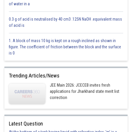
of water in a
0.3 g of acid is neutralised by 40 cm3 .125N NaOH .equvivalent mass
of acid is
This is incorrect.
Option 2)
1. A block of mass 10 kg is kept on a rough inclined as shown in
figure. The coefficient of friction between the block and the surface
is 0
This is correct.
Trending Articles/News
Option 3)
JEE Main 2026: JCECEB invites fresh
applications for Jharkhand state merit list
correction
This is incorrect.
Option 4)
Latest Question