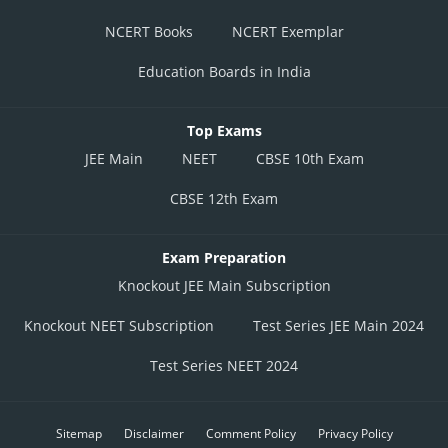
NCERT Books
NCERT Exemplar
Education Boards in India
Top Exams
JEE Main
NEET
CBSE 10th Exam
CBSE 12th Exam
Exam Preparation
Knockout JEE Main Subscription
Knockout NEET Subscription
Test Series JEE Main 2024
Test Series NEET 2024
Sitemap
Disclaimer
Comment Policy
Privacy Policy