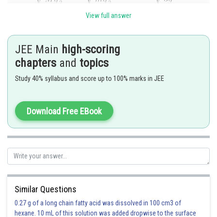
View full answer
Time period of physical pendulum -
JEE Main
high-scoring
chapters
and
topics
Study 40% syllabus and score up to 100% marks in JEE
- wherein
moment of inertia about point of hinge
Download Free EBook
Seperation between point of suspension & centre of mass
Similar Questions
0.27 g of a long chain fatty acid was dissolved in 100 cm3 of
Option 1)
hexane. 10 mL of this solution was added dropwise to the surface