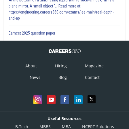
At the bottom of a tank having liquid with refractive index, 'm' is a
plane mirror. A small object '... Read more at:
https://engineering.careers360.com/exams/jee-main/real-depth-
and-ap
This is incorrect.
Eamcet 2025 question paper
Posted by
Sh
Avinash
About
Hiring
Magazine
News
Blog
Contact
Useful Resources
B.Tech
MBBS
MBA
NCERT Solutions