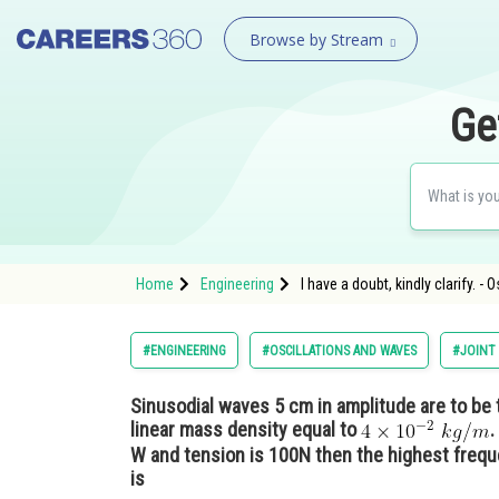
Browse by Stream
Ge
Home
Engineering
I have a doubt, kindly clarify. -
#ENGINEERING
#OSCILLATIONS AND WAVES
#JOINT
Sinusodial waves 5 cm in amplitude are to be 
linear mass density equal to
.
W and tension is 100N then the highest freq
is