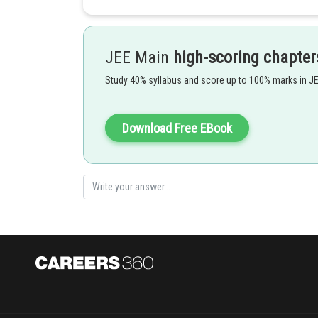
JEE Main
high-scoring chapter
Study 40% syllabus and score up to 100% marks in J
Intensity of the wave -
Download Free EBook
mass density
angular frequency
Amplitude
Wave speed
- wherein