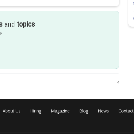
s
and
topics
EE
About Us
Hiring
Magazine
Blog
News
Contact