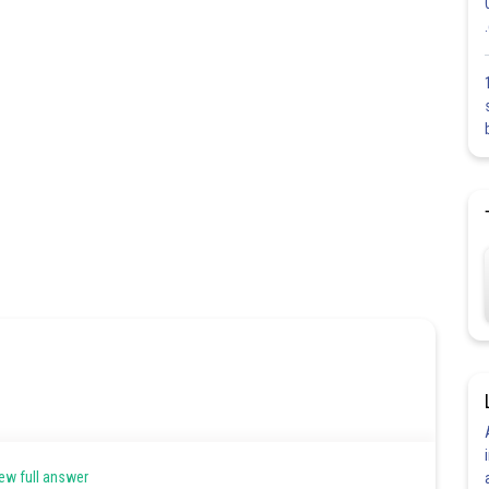
ew full answer