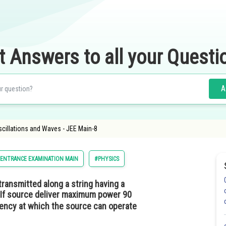
t Answers to all your Questi
A
 Oscillations and Waves - JEE Main-8
 ENTRANCE EXAMINATION MAIN
#PHYSICS
transmitted along a string having a
 If source deliver maximum power 90
uency at which the source can operate