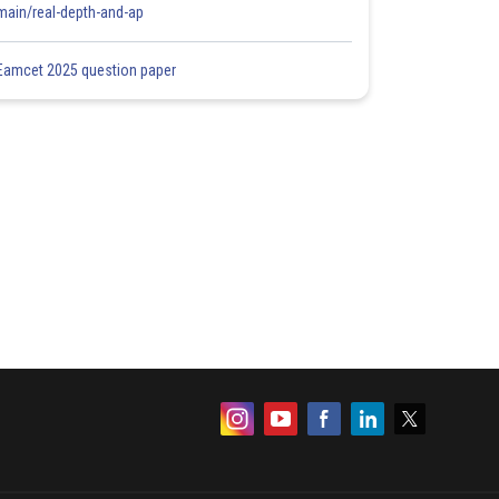
main/real-depth-and-ap
Eamcet 2025 question paper