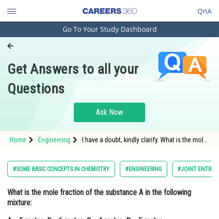
QnA
Go To Your Study Dashboard
Engineering and Architecture
Computer Application and IT
Get Answers to all your
Pharmacy
Questions
Hospitality and Tourism
Competition
Ask Now
School
Home
Engineering
I have a doubt, kindly clarify. What is the mole
Study Abroad
fraction of the substance A in the following
mixture:A = 5 moles, B = 6 moles, C = 4
moles, D = 5 moles.
Arts, Commerce & Sciences
#SOME BASIC CONCEPTS IN CHEMISTRY
#ENGINEERING
#JOINT ENTRAN
Management and Business
What is the mole fraction of the substance A in the following
Administration
mixture:
Learn