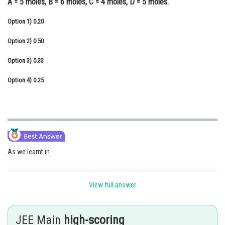
A = 5 moles, B = 6 moles, C = 4 moles, D = 5 moles.
Online Courses and Certifications
Option 1)
0.20
Medicine and Allied Sciences
Option 2)
0.50
Law
Option 3)
0.33
Animation and Design
Option 4)
0.25
Media, Mass Communication and
Journalism
Finance & Accounts
As we learnt in
View full answer
Mole Fraction -
It is ratio of moles of solute or moles of solvent to moles of solution.
JEE Main
high-scoring