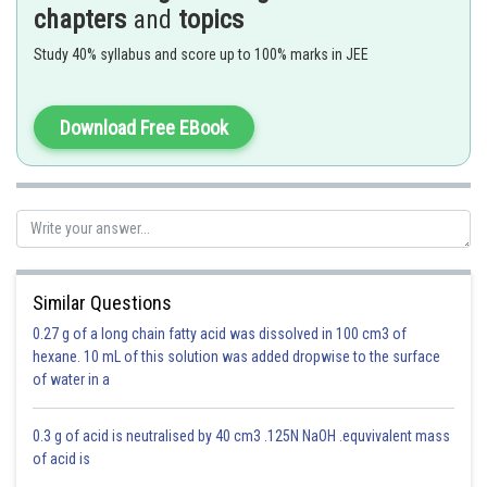
- wherein
chapters
and
topics
If a substance ‘A’ dissolves in substance ‘B’ and their number of moles
Study 40% syllabus and score up to 100% marks in JEE
are
and
respectively; then the mole fractions of A and B are given
as
Download Free EBook
Mole fraction of A = (number of moles of A)/(number of moles of
solution ) =
/(
+
)
Similar Questions
Moles of A = 5
0.27 g of a long chain fatty acid was dissolved in 100 cm3 of
Moles of B = 6 + 4 + 5 + 5 = 20
hexane. 10 mL of this solution was added dropwise to the surface
of water in a
mole fraction
0.3 g of acid is neutralised by 40 cm3 .125N NaOH .equvivalent mass
of acid is
Option 1)