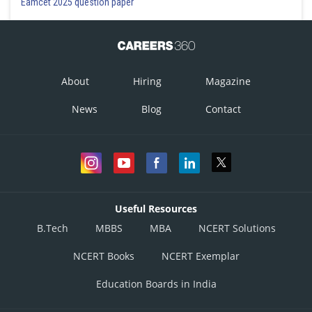
Eamcet 2025 question paper
About
Hiring
Magazine
News
Blog
Contact
Useful Resources
B.Tech
MBBS
MBA
NCERT Solutions
NCERT Books
NCERT Exemplar
Education Boards in India