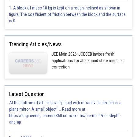
0.20
1. A block of mass 10 kg is kept on a rough inclined as shown in
figure. The coefficient of friction between the block and the surface
Option 2)
is 0
0.50
Option 3)
Trending Articles/News
0.33
JEE Main 2026: JCECEB invites fresh
applications for Jharkhand state merit list
Option 4)
correction
0.25
Posted by
Latest Question
Sh
divya.saini
At the bottom of a tank having liquid with refractive index, 'm' is a
plane mirror. A small object '... Read more at:
https://engineering.careers360.com/exams/jee-main/real-depth-
and-ap