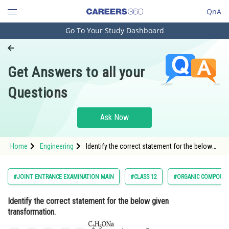
QnA
Go To Your Study Dashboard
Engineering and Architecture
Computer Application and IT
Get Answers to all your
Pharmacy
Questions
Hospitality and Tourism
Competition
Ask Now
School
Home
Engineering
Identify the correct statement for the below
Study Abroad
given transformation. <d
Arts, Commerce & Sciences
#JOINT ENTRANCE EXAMINATION MAIN
#CLASS 12
#ORGANIC COMPOUND
Management and Business
Identify the correct statement for the below given
Administration
transformation.
Learn