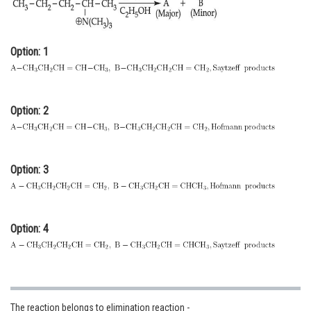
Online Courses and Certifications
Medicine and Allied Sciences
Option: 1
Law
Animation and Design
Option: 2
Media, Mass Communication and
Journalism
Finance & Accounts
Option: 3
Option: 4
The reaction belongs to elimination reaction -