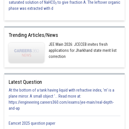
saturated solution of NaHCO
to give fraction A. The leftover organic
3
phase was extracted with d
Trending Articles/News
JEE Main 2026: JCECEB invites fresh
applications for Jharkhand state merit list
correction
Latest Question
At the bottom of a tank having liquid with refractive index, 'm' is a
plane mirror. A small object '... Read more at:
https://engineering.careers360.com/exams/jee-main/real-depth-
and-ap
Eamcet 2025 question paper