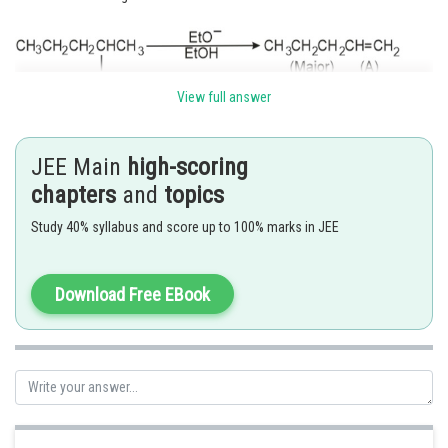
View full answer
JEE Main
high-scoring
This is derived by the factor of steric hinderance.
chapters
and
topics
Hence option (C) is correct.
Study 40% syllabus and score up to 100% marks in JEE
Posted by
Download Free EBook
Sh
Ramraj Saini