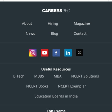
About
Hiring
Magazine
News
Blog
Contact
Useful Resources
B.Tech
MBBS
MBA
NCERT Solutions
NCERT Books
NCERT Exemplar
Education Boards in India
Top Exams