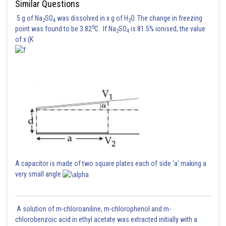
Similar Questions
5 g of Na
SO
was dissolved in x g of H
O. The change in freezing
2
4
2
0
point was found to be 3.82
C. If Na
SO
is 81.5% ionised, the value
2
4
of x (K
A capacitor is made of two square plates each of side 'a' making a
very small angle
A solution of m-chloroaniline, m-chlorophenol and m-
chlorobenzoic acid in ethyl acetate was extracted initially with a