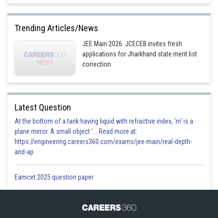
Trending Articles/News
JEE Main 2026: JCECEB invites fresh
applications for Jharkhand state merit list
correction
Latest Question
At the bottom of a tank having liquid with refractive index, 'm' is a
plane mirror. A small object '... Read more at:
https://engineering.careers360.com/exams/jee-main/real-depth-
and-ap
Eamcet 2025 question paper