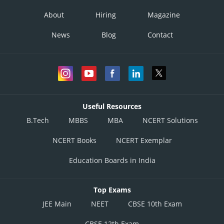
About
Hiring
Magazine
News
Blog
Contact
Useful Resources
B.Tech
MBBS
MBA
NCERT Solutions
NCERT Books
NCERT Exemplar
Education Boards in India
Top Exams
JEE Main
NEET
CBSE 10th Exam
CBSE 12th Exam