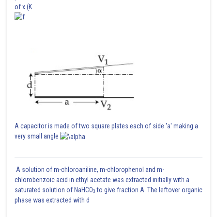
of x (K
Posted by
Sh
SANGALDEEP SINGH
A capacitor is made of two square plates each of side 'a' making a
very small angle
A solution of m-chloroaniline, m-chlorophenol and m-
chlorobenzoic acid in ethyl acetate was extracted initially with a
saturated solution of NaHCO
to give fraction A. The leftover organic
3
phase was extracted with d