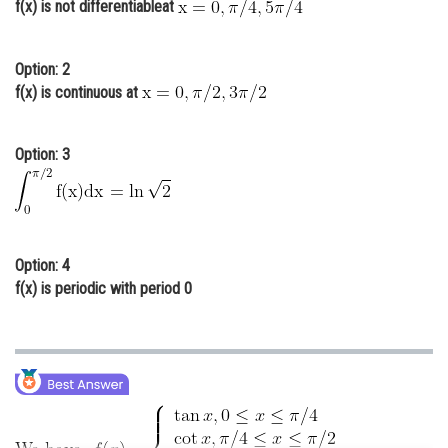
f(x) is not differentiableat
Online Courses and Certifications
Medicine and Allied Sciences
Option: 2
f(x) is continuous at
Law
Animation and Design
Option: 3
Media, Mass Communication and
Journalism
Finance & Accounts
Option: 4
f(x) is periodic with period 0