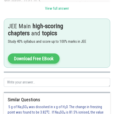
View full answer
Since
and
are periodic functions with period
. So, f(x) is
also periodic with period
JEE Main
high-scoring
chapters
and
topics
It is evident from the graph that f(x) is not continuous at
. Since
f(x) is period with period
Study 40% syllabus and score up to 100% marks in JEE
. So, it is not continuous at
Also, f(x) is not differentiableted
Download Free EBook
Similar Questions
5 g of Na
SO
was dissolved in x g of H
O. The change in freezing
2
4
2
0
point was found to be 3.82
C. If Na
SO
is 81.5% ionised, the value
2
4