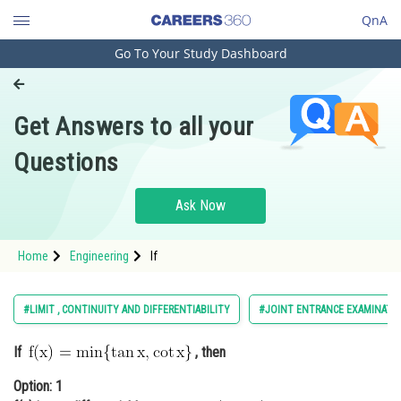
QnA
Go To Your Study Dashboard
Engineering and Architecture
Computer Application and IT
Get Answers to all your
Pharmacy
Questions
Hospitality and Tourism
Competition
Ask Now
School
Home
Engineering
If
Study Abroad
Arts, Commerce & Sciences
#LIMIT , CONTINUITY AND DIFFERENTIABILITY
#JOINT ENTRANCE EXAMINATI
Management and Business
If
, then
Administration
Option: 1
Learn