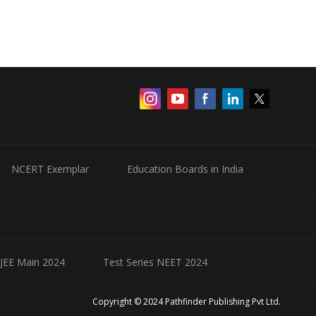
NCERT Exemplar
Education Boards in India
 JEE Main 2024
Test Series NEET 2024
Copyright © 2024 Pathfinder Publishing Pvt Ltd.