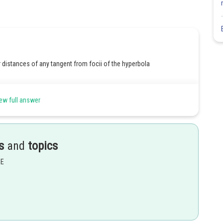
r distances of any tangent from focii of the hyperbola
ew full answer
s
and
topics
f transverse axis is
EE