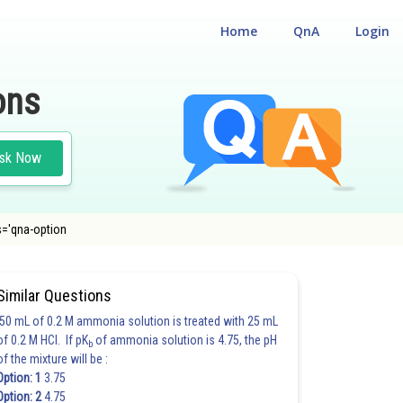
Home
QnA
Login
ons
sk Now
ss='qna-option
Similar Questions
50 mL of 0.2 M ammonia solution is treated with 25 mL
of 0.2 M HCl. If pK
of ammonia solution is 4.75, the pH
b
of the mixture will be :
Option: 1
3.75
Option: 2
4.75