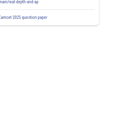
main/real-depth-and-ap
Eamcet 2025 question paper