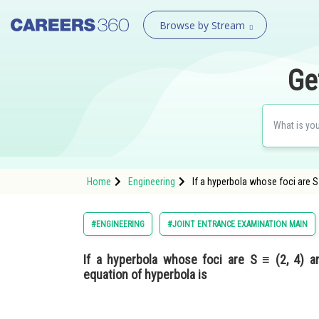
Browse by Stream
Ge
Home
Engineering
If a hyperbola whose foci are S 
#ENGINEERING
#JOINT ENTRANCE EXAMINATION MAIN
If a hyperbola whose foci are S ≡ (2, 4) a
equation of hyperbola is