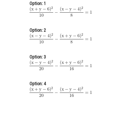
Option: 1
Option: 2
Option: 3
Option: 4