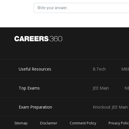
Rishabh
Useful Resources
B.Tech
MB
Top Exams
JEE Main
N
Exam Preparation
Knockout JEE Main 
Sitemap
Disclaimer
Comment Policy
Privacy Polic