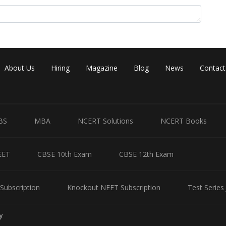
Share
About Us
Hiring
Magazine
Blog
News
Contact
BS
MBA
NCERT Solutions
NCERT Books
EET
CBSE 10th Exam
CBSE 12th Exam
Subscription
Knockout NEET Subscription
Test Series
y