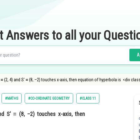
t Answers to all your Questi
A
≡ (2, 4) and S′ ≡ (8, –2) touches x-axis, then equation of hyperbola is <div cla
#MATHS
#CO-ORDINATE GEOMETRY
#CLASS 11
nd S′ ≡ (8, –2) touches x-axis, then