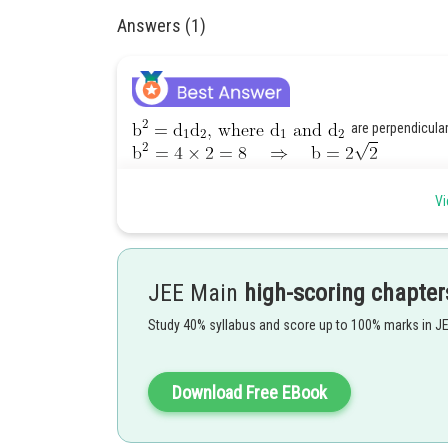
Answers (1)
are perpendicula
Vi
Centre is (5, 1)
JEE Main
high-scoring chapter
Equation of conjugate axis
and equation o
Study 40% syllabus and score up to 100% marks in J
Download Free EBook
Posted by