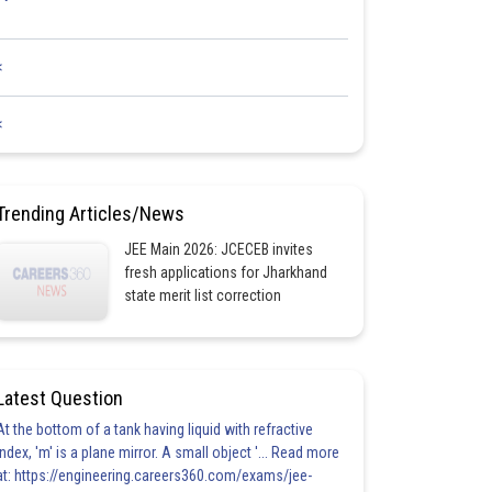
<
<
Trending Articles/News
JEE Main 2026: JCECEB invites
fresh applications for Jharkhand
state merit list correction
Latest Question
At the bottom of a tank having liquid with refractive
index, 'm' is a plane mirror. A small object '... Read more
at: https://engineering.careers360.com/exams/jee-