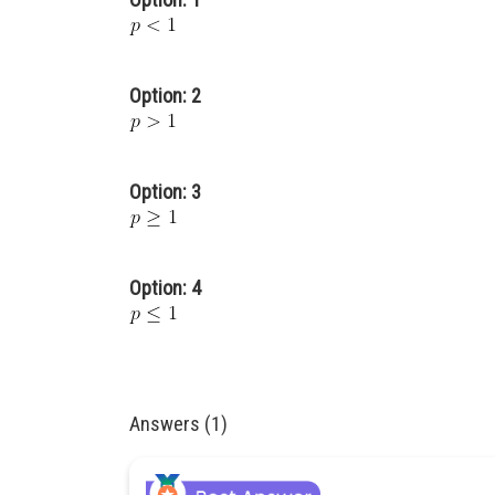
Option: 2
Option: 3
Option: 4
Answers (1)