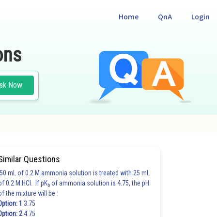
Home
QnA
Login
ons
sk Now
Similar Questions
50 mL of 0.2 M ammonia solution is treated with 25 mL
of 0.2 M HCl. If pK
of ammonia solution is 4.75, the pH
b
of the mixture will be :
Option: 1
3.75
Option: 2
4.75