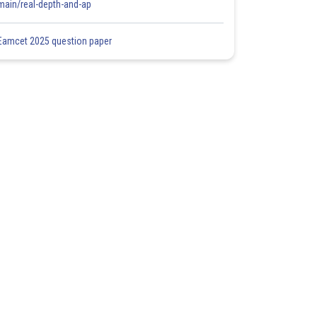
main/real-depth-and-ap
Eamcet 2025 question paper