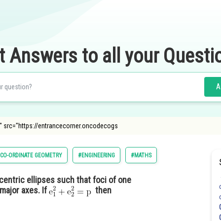
t Answers to all your Questi
A
 src="https://entrancecorner.oncodecogs
CO-ORDINATE GEOMETRY
#ENGINEERING
#MATHS
entric ellipses such that foci of one
major axes. If
then