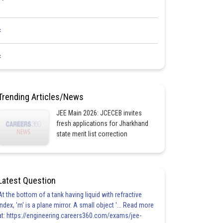
<
<
Trending Articles/News
JEE Main 2026: JCECEB invites
fresh applications for Jharkhand
state merit list correction
Latest Question
At the bottom of a tank having liquid with refractive
index, 'm' is a plane mirror. A small object '... Read more
at: https://engineering.careers360.com/exams/jee-