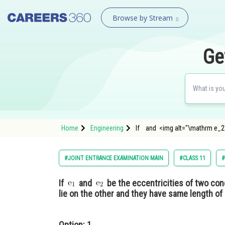
Browse by Stream
Ge
Home
Engineering
If and <img alt="\mathrm e_2"
#JOINT ENTRANCE EXAMINATION MAIN
#CLASS 11
#
If
and
be the eccentricities of two conc
lie on the other and they have same length of 
Option: 1