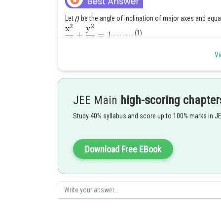
Let
be the angle of inclination of major axes and equa
................(1)
Vi
whose foci are
and
and eccentricity
JEE Main
high-scoring chapter
Study 40% syllabus and score up to 100% marks in J
Download Free EBook
Let
and
be foci of other ellipse whose eccentrici
Let
bisect each oth
is a parallelogram.
Here, co-ordinates of