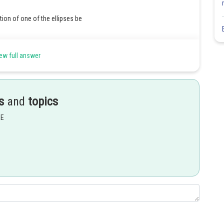
tion of one of the ellipses be
ew full answer
s
and
topics
EE
ty
er