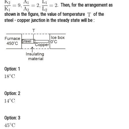
. Then, for the arrangement as
Online Courses and Certifications
shown in the figure, the value of temperature
of the
Medicine and Allied Sciences
steel - copper junction in the steady state will be :
Law
Animation and Design
Media, Mass Communication and
Journalism
Option: 1
Finance & Accounts
Option: 2
Option: 3