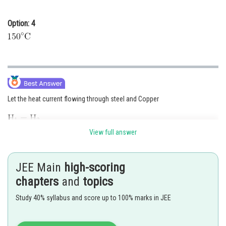
Option: 4
Let the heat current flowing through steel and Copper
View full answer
JEE Main
high-scoring
chapters
and
topics
Study 40% syllabus and score up to 100% marks in JEE