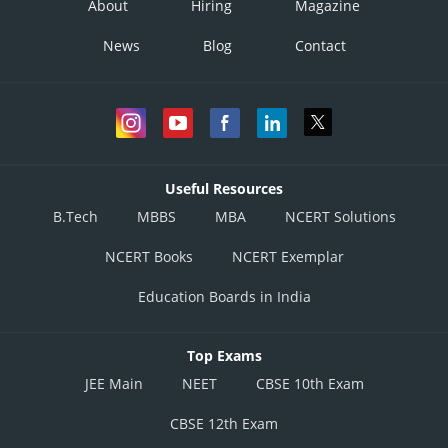
About
Hiring
Magazine
News
Blog
Contact
Useful Resources
B.Tech
MBBS
MBA
NCERT Solutions
NCERT Books
NCERT Exemplar
Education Boards in India
Top Exams
JEE Main
NEET
CBSE 10th Exam
CBSE 12th Exam