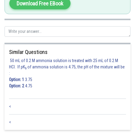
Download Free EBook
Hence 3 is correct option.
Posted by
Sh
Gunjita
Similar Questions
50 mL of 0.2 M ammonia solution is treated with 25 mL of 0.2 M
HCl. If pK
of ammonia solution is 4.75, the pH of the mixture will be
b
:
Option: 1
3.75
Option: 2
4.75
<
<