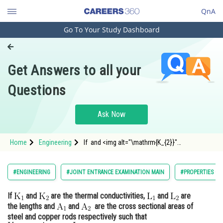
QnA
Go To Your Study Dashboard
Engineering and Architecture
Computer Application and IT
Get Answers to all your
Pharmacy
Questions
Hospitality and Tourism
Competition
Ask Now
School
Home
Engineering
If and <img alt="\mathrm{K_{2}}"
Study Abroad
src="https://entrancecorner.oncodecogs.co
Arts, Commerce & Sciences
#ENGINEERING
#JOINT ENTRANCE EXAMINATION MAIN
#PROPERTIES OF
Management and Business
If
and
are the thermal conductivities,
and
are
Administration
the lengths and
and
are the cross sectional areas of
Learn
steel and copper rods respectively such that