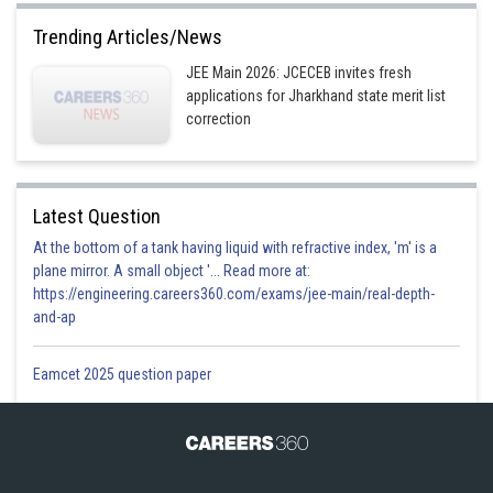
Trending Articles/News
JEE Main 2026: JCECEB invites fresh
applications for Jharkhand state merit list
correction
Latest Question
At the bottom of a tank having liquid with refractive index, 'm' is a
plane mirror. A small object '... Read more at:
https://engineering.careers360.com/exams/jee-main/real-depth-
and-ap
Eamcet 2025 question paper