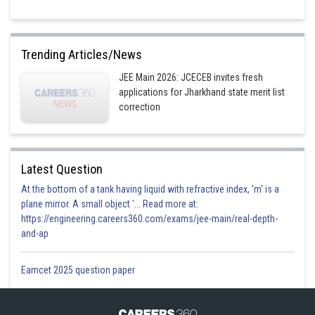
Trending Articles/News
JEE Main 2026: JCECEB invites fresh
applications for Jharkhand state merit list
correction
Latest Question
At the bottom of a tank having liquid with refractive index, 'm' is a
plane mirror. A small object '... Read more at:
https://engineering.careers360.com/exams/jee-main/real-depth-
and-ap
Eamcet 2025 question paper