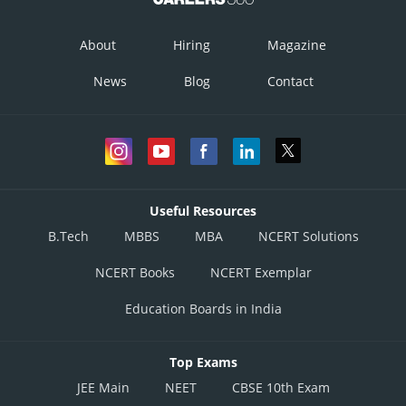
About
Hiring
Magazine
News
Blog
Contact
Useful Resources
B.Tech
MBBS
MBA
NCERT Solutions
NCERT Books
NCERT Exemplar
Education Boards in India
Top Exams
JEE Main
NEET
CBSE 10th Exam