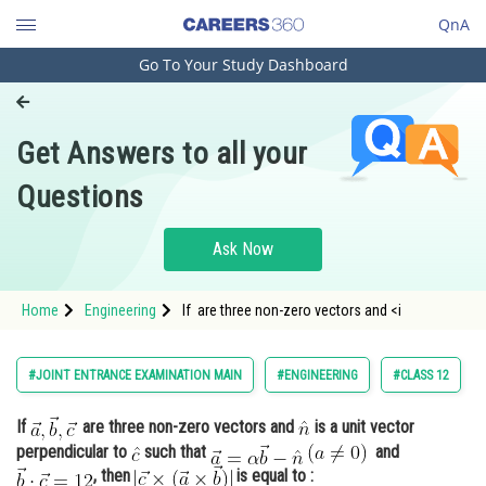
QnA
Go To Your Study Dashboard
Engineering and Architecture
Computer Application and IT
Get Answers to all your
Pharmacy
Questions
Hospitality and Tourism
Competition
Ask Now
School
Home
Engineering
If are three non-zero vectors and <i
Study Abroad
Arts, Commerce & Sciences
#JOINT ENTRANCE EXAMINATION MAIN
#ENGINEERING
#CLASS 12
Management and Business
If
are three non-zero vectors and
is a unit vector
Administration
perpendicular to
such that
and
Learn
, then
is equal to :