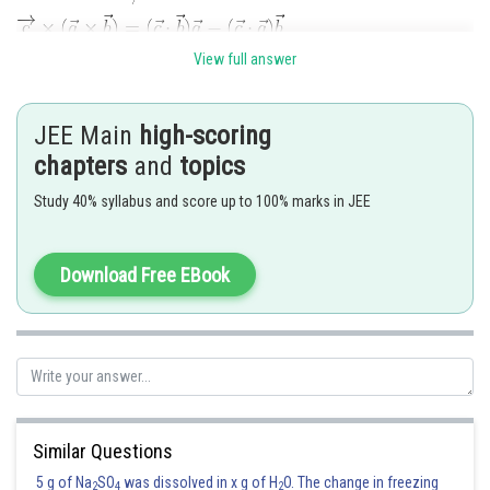
------------(i)
View full answer
JEE Main
high-scoring
chapters
and
topics
Study 40% syllabus and score up to 100% marks in JEE
Equation (2) put in equation (1)-------------------------(ii)
Download Free EBook
Similar Questions
Posted by
Sh
manish
5 g of Na
SO
was dissolved in x g of H
O. The change in freezing
2
4
2