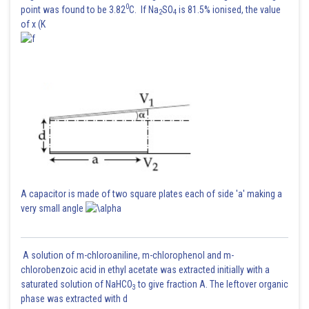
0
point was found to be 3.82
C. If Na
SO
is 81.5% ionised, the value
2
4
of x (K
A capacitor is made of two square plates each of side 'a' making a
very small angle
A solution of m-chloroaniline, m-chlorophenol and m-
chlorobenzoic acid in ethyl acetate was extracted initially with a
saturated solution of NaHCO
to give fraction A. The leftover organic
3
phase was extracted with d