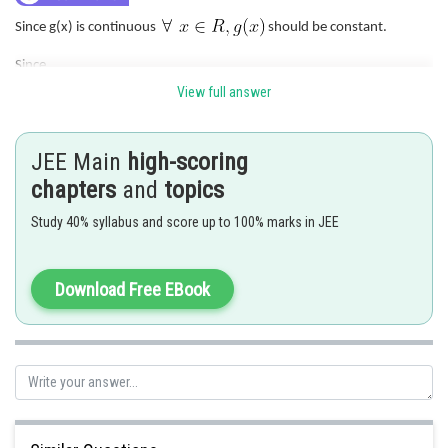
Since g(x) is continuous
should be constant.
Since
View full answer
So least integral value of a is 6.
JEE Main
high-scoring
Posted by
chapters
and
topics
Sh
Nehul
Study 40% syllabus and score up to 100% marks in JEE
Download Free EBook