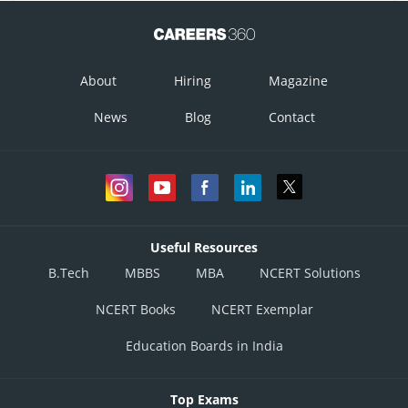
About
Hiring
Magazine
News
Blog
Contact
Useful Resources
B.Tech
MBBS
MBA
NCERT Solutions
NCERT Books
NCERT Exemplar
Education Boards in India
Top Exams