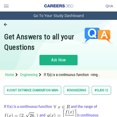
QnA
Go To Your Study Dashboard
Engineering and Architecture
Computer Application and IT
Get Answers to all your
Pharmacy
Questions
Hospitality and Tourism
Competition
Ask Now
School
Home
Engineering
If f(x) is a continuous function <img
Study Abroad
alt="\forall\,\, x \in R" src="/latex-image/?
%5Cforall%5C%2C%5C%2C%20x%20%5Cin%
Arts, Commerce & Sciences
#JOINT ENTRANCE EXAMINATION MAIN
#ENGINEERING
#CLASS 12
Management and Business
Administration
If f(x) is a continuous function
and the range of
Learn
and
is continuous