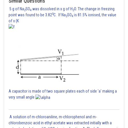
Similar Questions
5 g of Na
SO
was dissolved in x g of H
O. The change in freezing
2
4
2
0
point was found to be 3.82
C. If Na
SO
is 81.5% ionised, the value
2
4
of x (K
A capacitor is made of two square plates each of side 'a' making a
very small angle
A solution of m-chloroaniline, m-chlorophenol and m-
chlorobenzoic acid in ethyl acetate was extracted initially with a