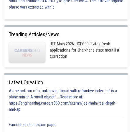
saturated solution of NaHCO
to give fraction A. The leftover organic
3
phase was extracted with d
Trending Articles/News
JEE Main 2026: JCECEB invites fresh
applications for Jharkhand state merit list
correction
Latest Question
At the bottom of a tank having liquid with refractive index, 'm' is a
plane mirror. A small object '... Read more at:
https://engineering.careers360.com/exams/jee-main/real-depth-
and-ap
Eamcet 2025 question paper