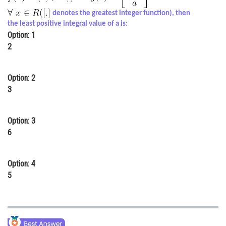
Online Courses and Certifications
denotes the greatest integer function), then
the least positive integral value of a is:
Medicine and Allied Sciences
Option: 1
2
Law
Animation and Design
Option: 2
3
Media, Mass Communication and
Journalism
Option: 3
Finance & Accounts
6
Option: 4
5