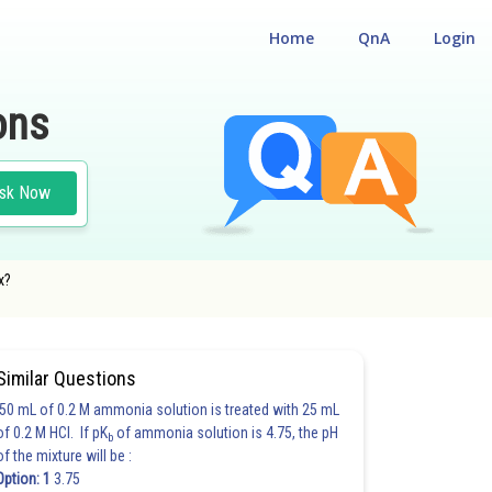
Home
QnA
Login
ons
sk Now
x?
Similar Questions
50 mL of 0.2 M ammonia solution is treated with 25 mL
of 0.2 M HCl. If pK
of ammonia solution is 4.75, the pH
b
of the mixture will be :
Option: 1
3.75