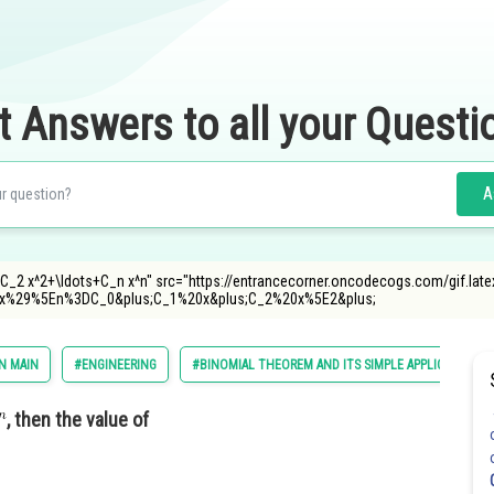
t Answers to all your Questi
A
C_2 x^2+\ldots+C_n x^n" src="https://entrancecorner.oncodecogs.com/gif.late
x%29%5En%3DC_0&plus;C_1%20x&plus;C_2%20x%5E2&plus;
N MAIN
#ENGINEERING
#BINOMIAL THEOREM AND ITS SIMPLE APPLICATIONS
, then the value of