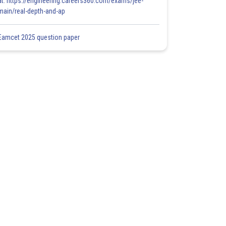
at: https://engineering.careers360.com/exams/jee-
main/real-depth-and-ap
Eamcet 2025 question paper