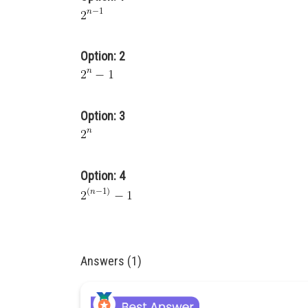
Option: 2
Option: 3
Option: 4
Answers (1)