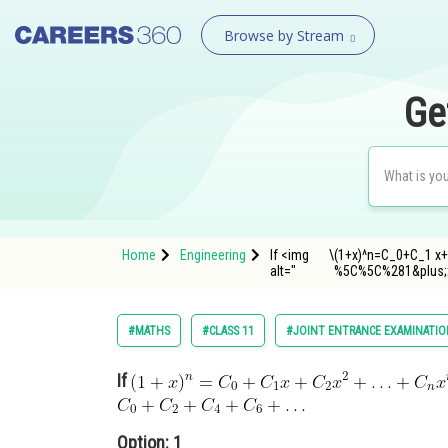
Browse by Stream
Ge
Home
Engineering
If <img
\
(1+x)^n=C_0+C_1 x+
alt="
%5C%5C%281&plus;
#MATHS
#CLASS 11
#JOINT ENTRANCE EXAMINATIO
If
Option: 1