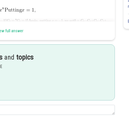
ew full answer
Share
s
and
topics
EE