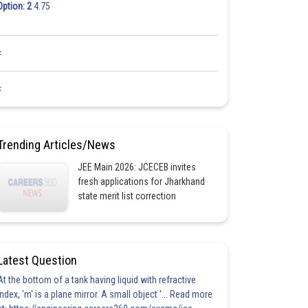
Option: 2
4.75
<
<
Trending Articles/News
JEE Main 2026: JCECEB invites
fresh applications for Jharkhand
state merit list correction
Latest Question
At the bottom of a tank having liquid with refractive
index, 'm' is a plane mirror. A small object '... Read more