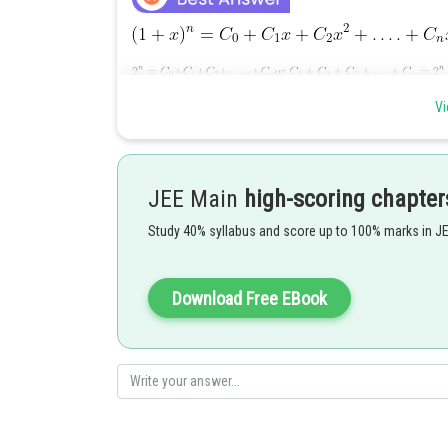
Vi
Posted by
qnaprep
JEE Main
high-scoring chapter
Study 40% syllabus and score up to 100% marks in J
Download Free EBook