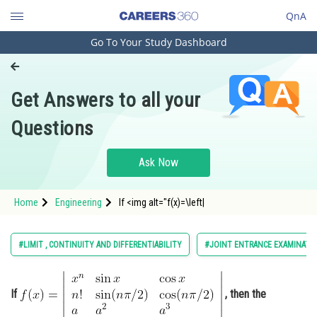
QnA
Go To Your Study Dashboard
Engineering and Architecture
Computer Application and IT
Get Answers to all your
Pharmacy
Questions
Hospitality and Tourism
Competition
Ask Now
School
Home
Engineering
If <img alt="f(x)=\left|
Study Abroad
x
n
sin
x
cos
x
n
!
sin
(
n
π
/
2
)
cos
(
n
π
/
2
)
a
a
2
a
3
Arts, Commerce & Sciences
#LIMIT , CONTINUITY AND DIFFERENTIABILITY
#JOINT ENTRANCE EXAMINATI
Management and Business
Administration
\right|" src="https://entrance
If
, then the
Learn