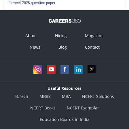
Eamcet 2025 question paper
About
Hiring
Magazine
News
Blog
Contact
Useful Resources
B.Tech
MBBS
MBA
NCERT Solutions
NCERT Books
NCERT Exemplar
Education Boards in India