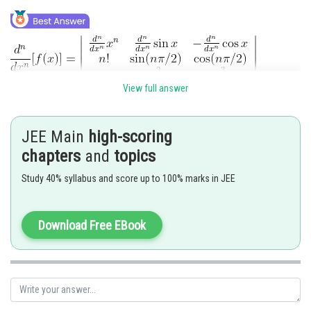
View full answer
JEE Main
high-scoring
chapters
and
topics
At
Study 40% syllabus and score up to 100% marks in JEE
Posted by
Sh
Divya Prakash Singh
Download Free EBook