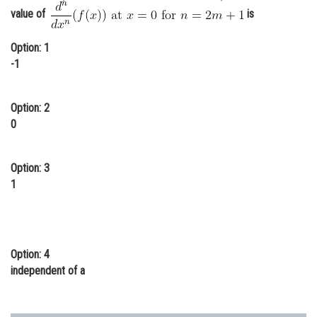
value of
is
Online Courses and Certifications
Medicine and Allied Sciences
Option: 1
-1
Law
Animation and Design
Option: 2
0
Media, Mass Communication and
Journalism
Option: 3
Finance & Accounts
1
Option: 4
independent of a