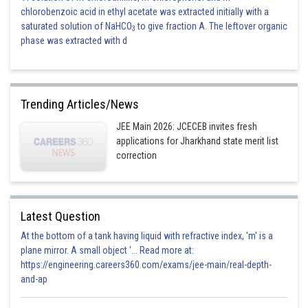
chlorobenzoic acid in ethyl acetate was extracted initially with a
saturated solution of NaHCO
to give fraction A. The leftover organic
3
phase was extracted with d
Trending Articles/News
JEE Main 2026: JCECEB invites fresh
applications for Jharkhand state merit list
correction
Latest Question
At the bottom of a tank having liquid with refractive index, 'm' is a
plane mirror. A small object '... Read more at:
https://engineering.careers360.com/exams/jee-main/real-depth-
and-ap