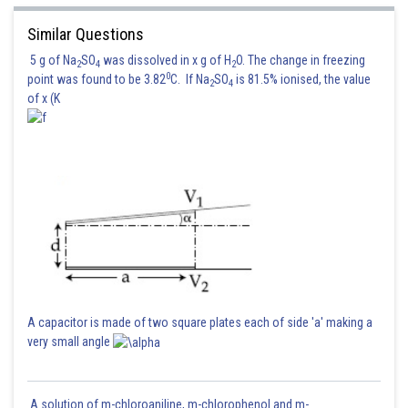
Similar Questions
5 g of Na
SO
was dissolved in x g of H
O. The change in freezing
2
4
2
0
point was found to be 3.82
C. If Na
SO
is 81.5% ionised, the value
2
4
of x (K
A capacitor is made of two square plates each of side 'a' making a
very small angle
A solution of m-chloroaniline, m-chlorophenol and m-