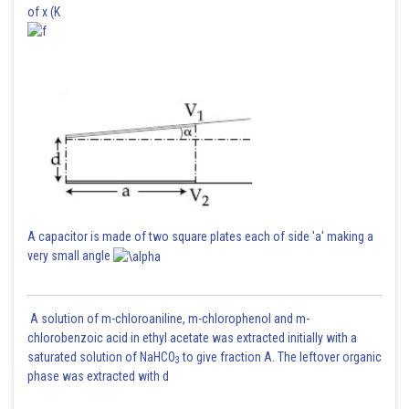
of x (K
A capacitor is made of two square plates each of side 'a' making a
very small angle
A solution of m-chloroaniline, m-chlorophenol and m-
chlorobenzoic acid in ethyl acetate was extracted initially with a
saturated solution of NaHCO
to give fraction A. The leftover organic
3
phase was extracted with d