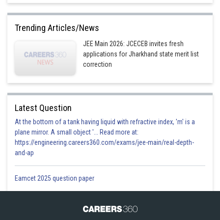
Trending Articles/News
JEE Main 2026: JCECEB invites fresh
applications for Jharkhand state merit list
correction
Latest Question
At the bottom of a tank having liquid with refractive index, 'm' is a
plane mirror. A small object '... Read more at:
https://engineering.careers360.com/exams/jee-main/real-depth-
and-ap
Eamcet 2025 question paper