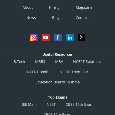
About
Hiring
Magazine
News
Blog
Contact
Useful Resources
B.Tech
MBBS
MBA
NCERT Solutions
NCERT Books
NCERT Exemplar
Education Boards in India
Top Exams
JEE Main
NEET
CBSE 10th Exam
CBSE 12th Exam