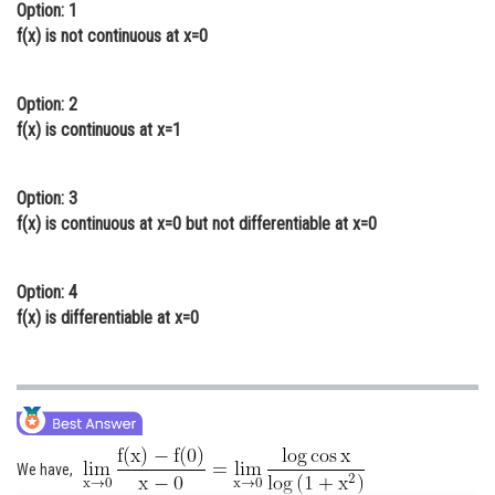
Option: 1
Online Courses and Certifications
f(x) is not continuous at x=0
Medicine and Allied Sciences
Option: 2
Law
f(x) is continuous at x=1
Animation and Design
Option: 3
Media, Mass Communication and
Journalism
f(x) is continuous at x=0 but not differentiable at x=0
Finance & Accounts
Option: 4
f(x) is differentiable at x=0
We have,