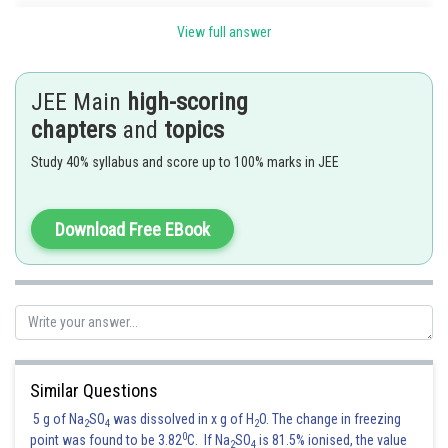
View full answer
JEE Main
high-scoring
chapters
and
topics
Study 40% syllabus and score up to 100% marks in JEE
Hence, f(x) is differentiable at x=0 and hence continuous at x=0. at x=0.
Download Free EBook
Posted by
Sh
manish
Similar Questions
5 g of Na
SO
was dissolved in x g of H
O. The change in freezing
2
4
2
0
point was found to be 3.82
C. If Na
SO
is 81.5% ionised, the value
2
4