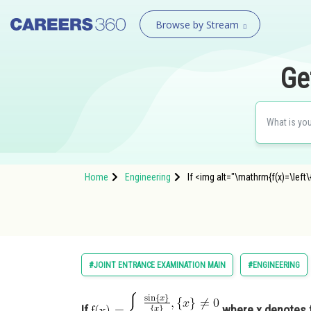
Browse by Stream
Ge
Home
Engineering
If <img alt="\mathrm{f(x)=\left\
#JOINT ENTRANCE EXAMINATION MAIN
#ENGINEERING
If
where x denotes fra