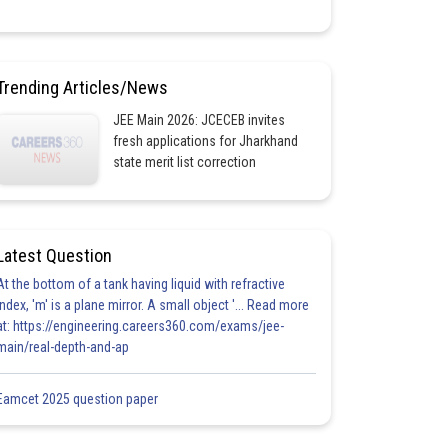
Trending Articles/News
JEE Main 2026: JCECEB invites
fresh applications for Jharkhand
state merit list correction
Latest Question
At the bottom of a tank having liquid with refractive
index, 'm' is a plane mirror. A small object '... Read more
at: https://engineering.careers360.com/exams/jee-
main/real-depth-and-ap
Eamcet 2025 question paper