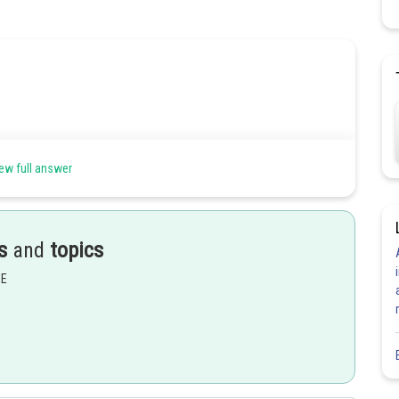
ew full answer
s
and
topics
Share
EE