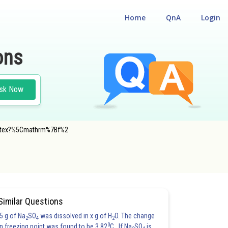
Home
QnA
Login
ons
sk Now
f.latex?%5Cmathrm%7Bf%2
Similar Questions
5 g of Na
SO
was dissolved in x g of H
O. The change
2
4
2
0
in freezing point was found to be 3.82
C. If Na
SO
is