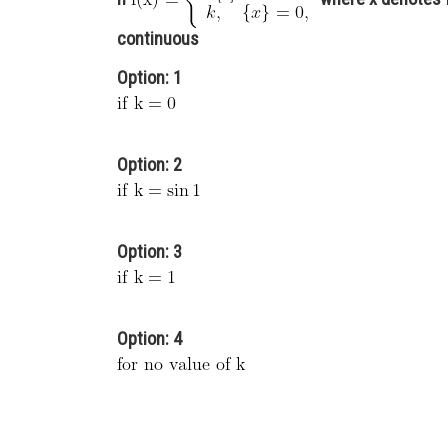
continuous
Option: 1
Option: 2
Option: 3
Option: 4