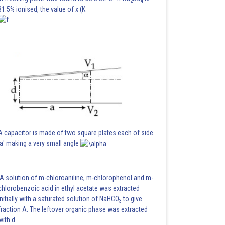
2
4
81.5% ionised, the value of x (K
A capacitor is made of two square plates each of side
'a' making a very small angle
A solution of m-chloroaniline, m-chlorophenol and m-
chlorobenzoic acid in ethyl acetate was extracted
initially with a saturated solution of NaHCO
to give
3
fraction A. The leftover organic phase was extracted
with d