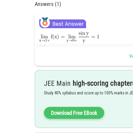
Answers (1)
and
Vi
Hence given limit does not exist for any value of k.
JEE Main
high-scoring chapter
Posted by
Gaurav
Study 40% syllabus and score up to 100% marks in J
Download Free EBook