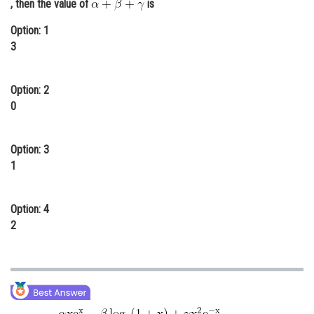
, then the value of
is
Online Courses and Certifications
Option: 1
Medicine and Allied Sciences
3
Law
Option: 2
Animation and Design
0
Media, Mass Communication and
Journalism
Option: 3
1
Finance & Accounts
Option: 4
2