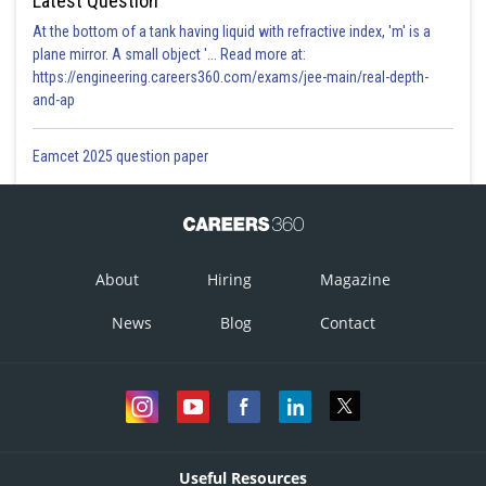
Latest Question
Posted by
At the bottom of a tank having liquid with refractive index, 'm' is a
Sh
himanshu.meshram
plane mirror. A small object '... Read more at:
https://engineering.careers360.com/exams/jee-main/real-depth-
and-ap
Eamcet 2025 question paper
About
Hiring
Magazine
News
Blog
Contact
Useful Resources