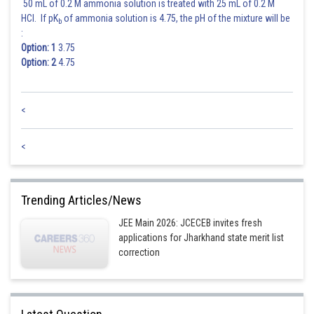
50 mL of 0.2 M ammonia solution is treated with 25 mL of 0.2 M
HCl. If pK
of ammonia solution is 4.75, the pH of the mixture will be
b
:
Option: 1
3.75
Option: 2
4.75
<
<
Trending Articles/News
JEE Main 2026: JCECEB invites fresh
applications for Jharkhand state merit list
correction