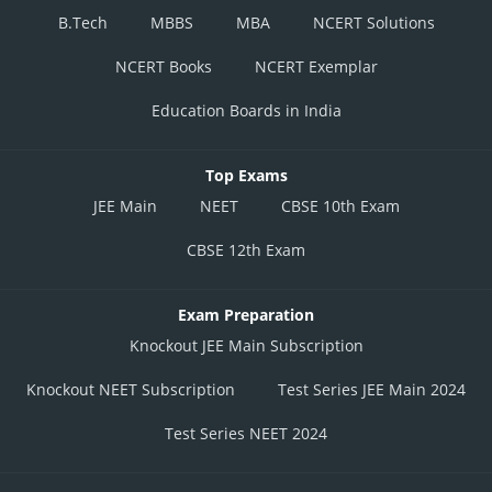
B.Tech
MBBS
MBA
NCERT Solutions
NCERT Books
NCERT Exemplar
Education Boards in India
Top Exams
JEE Main
NEET
CBSE 10th Exam
CBSE 12th Exam
Exam Preparation
Knockout JEE Main Subscription
Knockout NEET Subscription
Test Series JEE Main 2024
Test Series NEET 2024