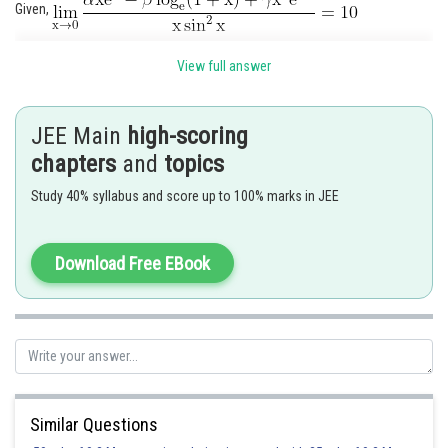
Given,
View full answer
JEE Main
high-scoring
chapters
and
topics
Study 40% syllabus and score up to 100% marks in JEE
Download Free EBook
For existence of limit
.......
(i)
Similar Questions
Put it in (i), we get