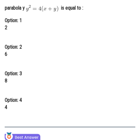
Online Courses and Certifications
parabola y
is equal to :
Medicine and Allied Sciences
Option: 1
2
Law
Animation and Design
Option: 2
6
Media, Mass Communication and
Journalism
Option: 3
Finance & Accounts
8
Option: 4
4