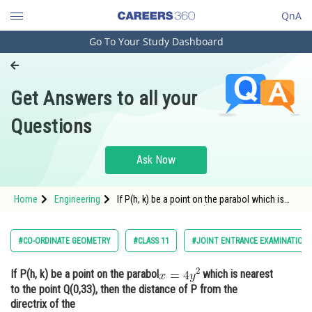
QnA
Go To Your Study Dashboard
Engineering and Architecture
Computer Application and IT
Get Answers to all your
Pharmacy
Questions
Hospitality and Tourism
Competition
Ask Now
School
Home
Engineering
If P(h, k) be a point on the parabol which is
Study Abroad
nearest to the point Q(0,33), then the distance
of P from
Arts, Commerce & Sciences
#CO-ORDINATE GEOMETRY
#CLASS 11
#JOINT ENTRANCE EXAMINATION 
Management and Business
If P(h, k) be a point on the parabol
which is nearest
Administration
to the point Q(0,33), then the distance of P from the
Learn
directrix of the