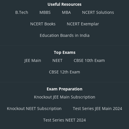
Useful Resources
B.Tech
MBBS
MBA
NCERT Solutions
NCERT Books
NCERT Exemplar
Education Boards in India
Top Exams
JEE Main
NEET
CBSE 10th Exam
CBSE 12th Exam
Exam Preparation
Knockout JEE Main Subscription
Knockout NEET Subscription
Test Series JEE Main 2024
Test Series NEET 2024