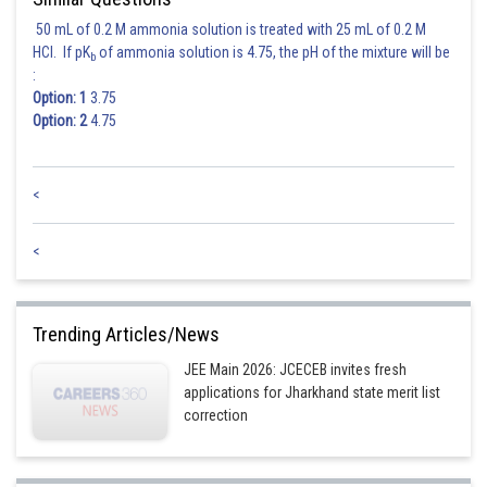
50 mL of 0.2 M ammonia solution is treated with 25 mL of 0.2 M
directrix is
HCl. If pK
of ammonia solution is 4.75, the pH of the mixture will be
b
:
Option: 1
3.75
Distance of
from the directrix
is 6.
Option: 2
4.75
Posted by
Sh
Rishabh
<
<
Trending Articles/News
JEE Main 2026: JCECEB invites fresh
applications for Jharkhand state merit list
correction