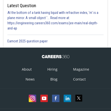
Latest Question
At the bottom of a tank having liquid with refractive index, 'm' is a
plane mirror. A small object '... Read more at:
https://engineering.careers360.com/exams/jee-main/real-depth-
and-ap
Eamcet 2025 question paper
About
Hiring
Magazine
News
Blog
Contact