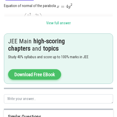
Equation of normal of the parabola
At a point
is
View full answer
JEE Main
high-scoring
Normal pass through
then
chapters
and
topics
Study 40% syllabus and score up to 100% marks in JEE
Download Free EBook
Point P is (4, 1)
Given parabola is
Similar Questions