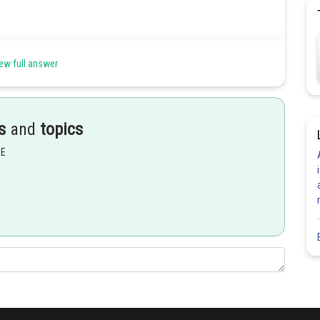
ew full answer
s
and
topics
EE
s.
Share