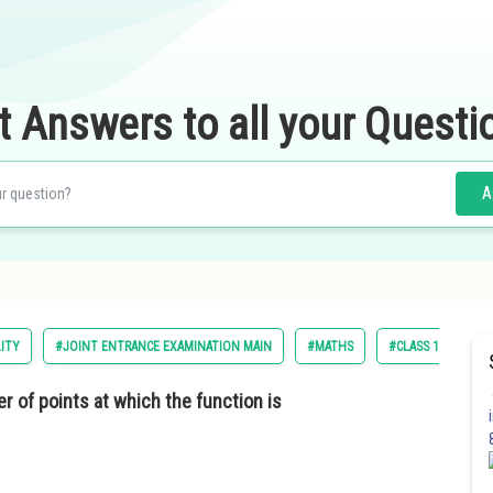
t Answers to all your Questi
A
LITY
#JOINT ENTRANCE EXAMINATION MAIN
#MATHS
#CLASS 12
r of points at which the function is