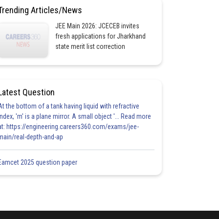
Trending Articles/News
JEE Main 2026: JCECEB invites
fresh applications for Jharkhand
state merit list correction
Latest Question
At the bottom of a tank having liquid with refractive
index, 'm' is a plane mirror. A small object '... Read more
at: https://engineering.careers360.com/exams/jee-
main/real-depth-and-ap
Eamcet 2025 question paper