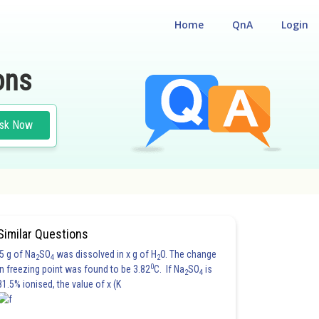
Home
QnA
Login
ons
sk Now
Similar Questions
5 g of Na
SO
was dissolved in x g of H
O. The change
2
4
2
0
in freezing point was found to be 3.82
C. If Na
SO
is
2
4
81.5% ionised, the value of x (K