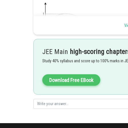
Vi
f(x) will be discontinuous at the points where
JEE Main
high-scoring chapter
Study 40% syllabus and score up to 100% marks in J
and
will be
for two values of x in the interval
Download Free EBook
Posted by
Gautam harsolia