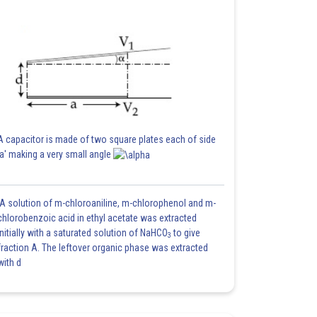
A capacitor is made of two square plates each of side
'a' making a very small angle
A solution of m-chloroaniline, m-chlorophenol and m-
chlorobenzoic acid in ethyl acetate was extracted
initially with a saturated solution of NaHCO
to give
3
fraction A. The leftover organic phase was extracted
with d