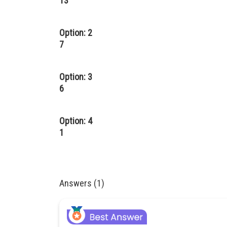
13
Option: 2
7
Option: 3
6
Option: 4
1
Answers (1)