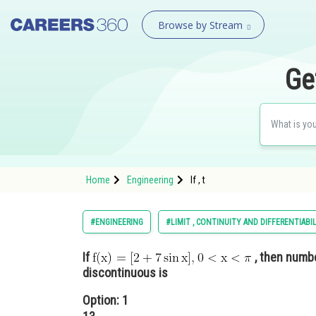
Browse by Stream
Ge
Home
Engineering
If , t
#ENGINEERING
#LIMIT , CONTINUITY AND DIFFERENTIABI
If
, then numbe
discontinuous is
Option: 1