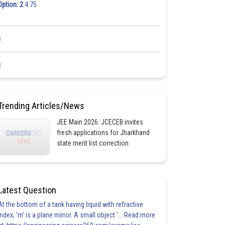
Option: 2
4.75
<
<
Trending Articles/News
JEE Main 2026: JCECEB invites
fresh applications for Jharkhand
state merit list correction
Latest Question
At the bottom of a tank having liquid with refractive
index, 'm' is a plane mirror. A small object '... Read more