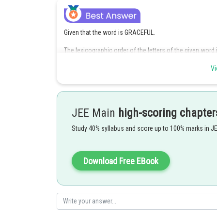
Given that the word is GRACEFUL.
The lexicographic order of the letters of the given word is
the lexicographic order.
Vi
If the letter A is in the first place of the eight-letter wo
proceeding like this
JEE Main
high-scoring chapter
Study 40% syllabus and score up to 100% marks in J
Download Free EBook