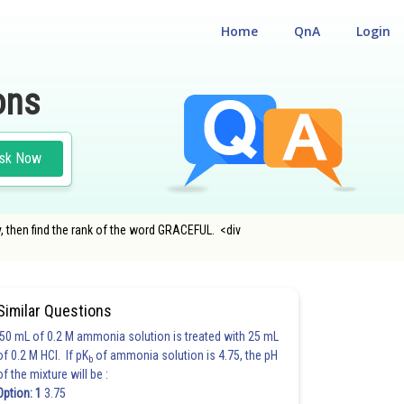
Home
QnA
Login
ons
sk Now
y, then find the rank of the word GRACEFUL. <div
Similar Questions
50 mL of 0.2 M ammonia solution is treated with 25 mL
of 0.2 M HCl. If pK
of ammonia solution is 4.75, the pH
b
of the mixture will be :
Option: 1
3.75