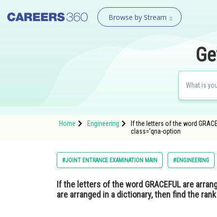
Browse by Stream
Ge
Home
Engineering
If the letters of the word GRAC
class='qna-option
#JOINT ENTRANCE EXAMINATION MAIN
#ENGINEERING
If the letters of the word GRACEFUL are arran
are arranged in a dictionary, then find the ra