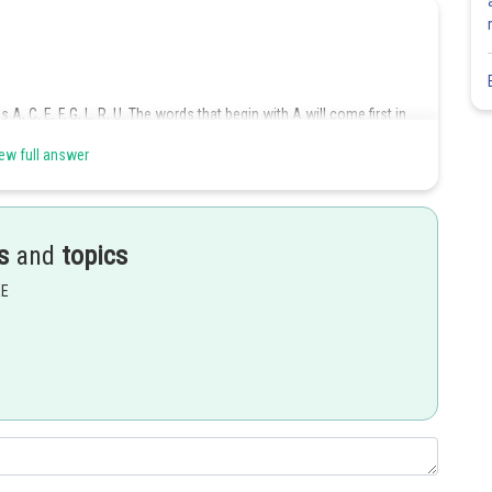
 A, C, E, F, G, L, R, U. The words that begin with A will come first in
ew full answer
rd, then the remaining four letters can be arranged in
ways. On
s
and
topics
EE