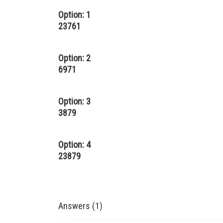
Option: 1
23761
Option: 2
6971
Option: 3
3879
Option: 4
23879
Answers (1)