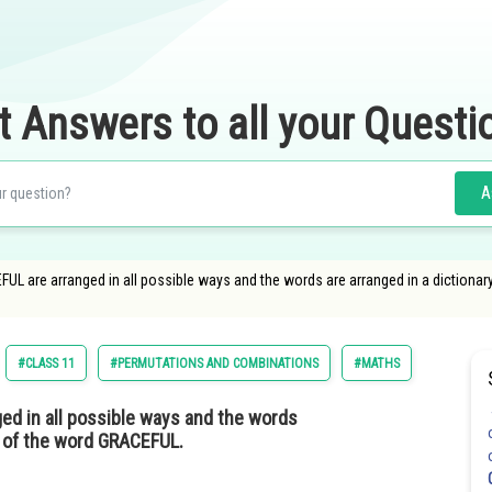
t Answers to all your Questi
A
EFUL are arranged in all possible ways and the words are arranged in a dictionar
#CLASS 11
#PERMUTATIONS AND COMBINATIONS
#MATHS
ged in all possible ways and the words
nk of the word GRACEFUL.