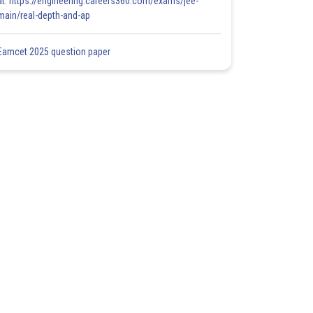
at: https://engineering.careers360.com/exams/jee-
main/real-depth-and-ap
Eamcet 2025 question paper