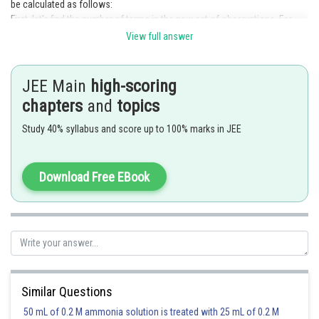
be calculated as follows:
First, let's find the number of terms in the new set of observations. For
each i, we have one term, so the number of terms is
.
View full answer
Next, we calculate the sum of the new observations:
JEE Main
high-scoring
chapters
and
topics
To simplify this expression, we can rewrite it as:
Study 40% syllabus and score up to 100% marks in JEE
Now, let's express the indices in terms of i:
Download Free EBook
For
,the index is 3 .
For
, the index is 6 .
For
, the index is 11 .
And so on.
We can observe that the indices follow a pattern given by the expression
.
Similar Questions
Therefore, the sum of the new observations can be written as:
50 mL of 0.2 M ammonia solution is treated with 25 mL of 0.2 M