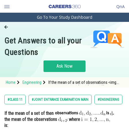
QnA
Go To Your Study Dashboard
Engineering and Architecture
Computer Application and IT
Get Answers to all your
Pharmacy
Questions
Hospitality and Tourism
Competition
Ask Now
School
Home
Engineering
If the mean of a set of observations <img
Study Abroad
alt="\mathrm{d_{1},d_{2},.....d_{n}}"
src="https://en
Arts, Commerce & Sciences
#CLASS 11
#JOINT ENTRANCE EXAMINATION MAIN
#ENGINEERING
Management and Business
If the mean of a set of
then
Administration
observations
is
,
the mean of the observations
where
Learn
is: