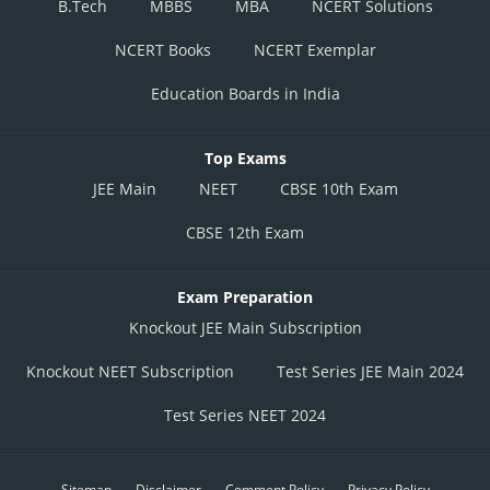
B.Tech
MBBS
MBA
NCERT Solutions
NCERT Books
NCERT Exemplar
Education Boards in India
Top Exams
JEE Main
NEET
CBSE 10th Exam
CBSE 12th Exam
Exam Preparation
Knockout JEE Main Subscription
Knockout NEET Subscription
Test Series JEE Main 2024
Test Series NEET 2024
Sitemap
Disclaimer
Comment Policy
Privacy Policy