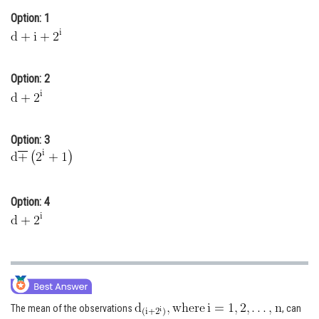
Option: 1
Online Courses and Certifications
Medicine and Allied Sciences
Law
Option: 2
Animation and Design
Media, Mass Communication and
Option: 3
Journalism
Finance & Accounts
Option: 4
The mean of the observations
, can