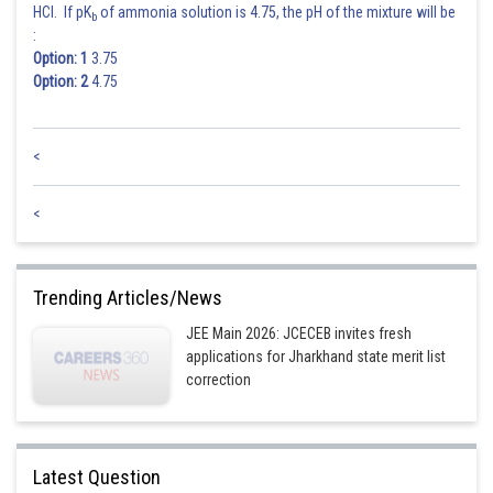
HCl. If pK
of ammonia solution is 4.75, the pH of the mixture will be
b
:
Simplifying further, we have:
Option: 1
3.75
Option: 2
4.75
Now, let's consider the mean of the new observations:
<
<
Therefore, the correct answer is
.
Posted by
Sh
Ajit Kumar Dubey
Trending Articles/News
JEE Main 2026: JCECEB invites fresh
applications for Jharkhand state merit list
correction
Latest Question