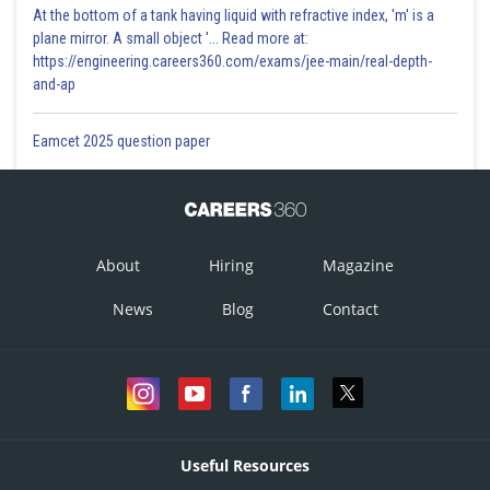
At the bottom of a tank having liquid with refractive index, 'm' is a
plane mirror. A small object '... Read more at:
https://engineering.careers360.com/exams/jee-main/real-depth-
and-ap
Eamcet 2025 question paper
About
Hiring
Magazine
News
Blog
Contact
Useful Resources