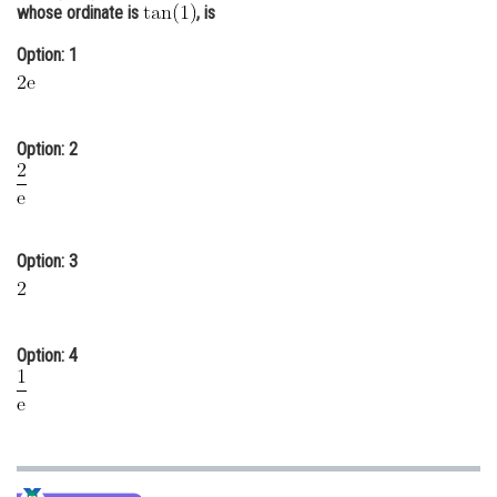
whose ordinate is
, is
Online Courses and Certifications
Option: 1
Medicine and Allied Sciences
Law
Option: 2
Animation and Design
Media, Mass Communication and
Journalism
Option: 3
Finance & Accounts
Option: 4