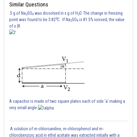
Similar Questions
5 g of Na
SO
was dissolved in x g of H
O. The change in freezing
2
4
2
Hence the correct answer is option 2
0
point was found to be 3.82
C. If Na
SO
is 81.5% ionised, the value
2
4
of x (K
Posted by
Sh
manish painkra
A capacitor is made of two square plates each of side 'a' making a
very small angle
A solution of m-chloroaniline, m-chlorophenol and m-
chlorobenzoic acid in ethyl acetate was extracted initially with a