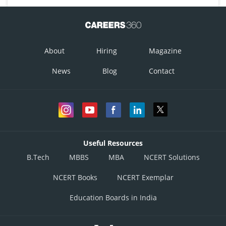
About
Hiring
Magazine
News
Blog
Contact
Useful Resources
B.Tech
MBBS
MBA
NCERT Solutions
NCERT Books
NCERT Exemplar
Education Boards in India