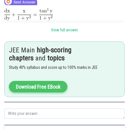
Linear differential equation
View full answer
Integral factor
JEE Main
high-scoring
chapters
and
topics
Study 40% syllabus and score up to 100% marks in JEE
Let
Download Free EBook