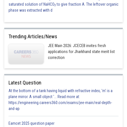
saturated solution of NaHCO
to give fraction A. The leftover organic
3
phase was extracted with d
Trending Articles/News
JEE Main 2026: JCECEB invites fresh
applications for Jharkhand state merit list
correction
Latest Question
At the bottom of a tank having liquid with refractive index, 'm' is a
plane mirror. A small object '... Read more at:
https://engineering.careers360.com/exams/jee-main/real-depth-
and-ap
Eamcet 2025 question paper