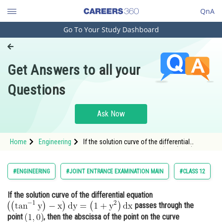
QnA
Go To Your Study Dashboard
Engineering and Architecture
Computer Application and IT
Get Answers to all your
Pharmacy
Questions
Hospitality and Tourism
Competition
Ask Now
School
Home
Engineering
If the solution curve of the differential
Study Abroad
equation <img alt="\mathrm{\left(\left(\tan
^{-1} y\right)-x\right) d y=\left(1+y^{2}\right) d
x}"
Arts, Commerce & Sciences
#ENGINEERING
#JOINT ENTRANCE EXAMINATION MAIN
#CLASS 12
src="https://entrancecorner.oncodecogs.com/gif
%5C
Management and Business
If the solution curve of the differential equation
Administration
passes through the
Learn
point
, then the abscissa of the point on the curve