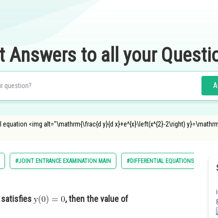
t Answers to all your Questi
A
al equation <img alt="\mathrm{\frac{d y}{d x}+e^{x}\left(x^{2}-2\right) y}=\mathrm{\
#JOINT ENTRANCE EXAMINATION MAIN
#DIFFERENTIAL EQUATIONS
satisfies
, then the value of