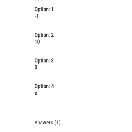
Option: 1
-1
Option: 2
10
Option: 3
0
Option: 4
e
Answers (1)