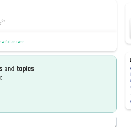
ew full answer
s
and
topics
EE