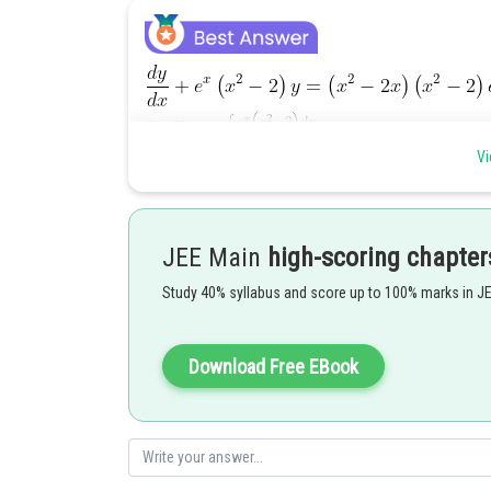
Vi
JEE Main
high-scoring chapter
Study 40% syllabus and score up to 100% marks in J
Download Free EBook