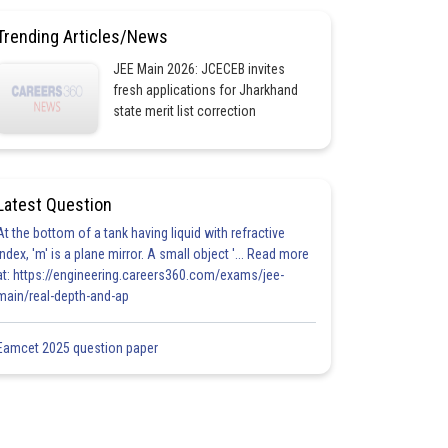
Trending Articles/News
JEE Main 2026: JCECEB invites
fresh applications for Jharkhand
state merit list correction
Latest Question
At the bottom of a tank having liquid with refractive
index, 'm' is a plane mirror. A small object '... Read more
at: https://engineering.careers360.com/exams/jee-
main/real-depth-and-ap
Eamcet 2025 question paper