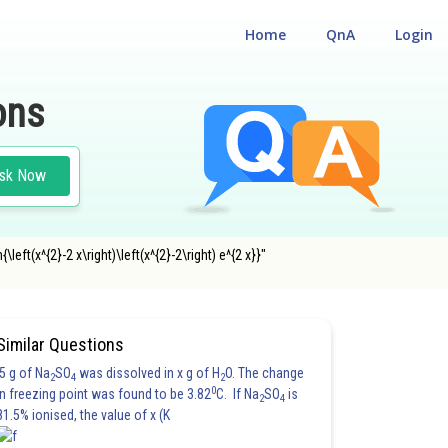
Home
QnA
Login
ons
sk Now
left(x^{2}-2 x\right)\left(x^{2}-2\right) e^{2 x}}"
Similar Questions
5 g of Na
SO
was dissolved in x g of H
O. The change
2
4
2
0
in freezing point was found to be 3.82
C. If Na
SO
is
2
4
81.5% ionised, the value of x (K