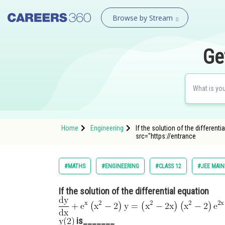
Browse by Stream
Ge
Home
Engineering
If the solution of the differenti
src="https://entrance
#MATHS
#ENGINEERING
#CLASS 12
#JEE MAIN
If the solution of the differential equation
is_______