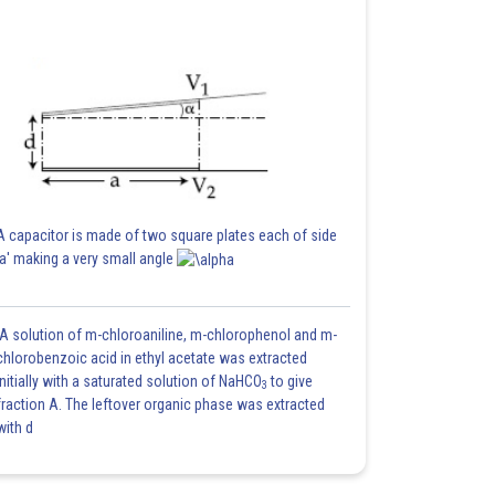
A capacitor is made of two square plates each of side
'a' making a very small angle
A solution of m-chloroaniline, m-chlorophenol and m-
chlorobenzoic acid in ethyl acetate was extracted
initially with a saturated solution of NaHCO
to give
3
fraction A. The leftover organic phase was extracted
with d