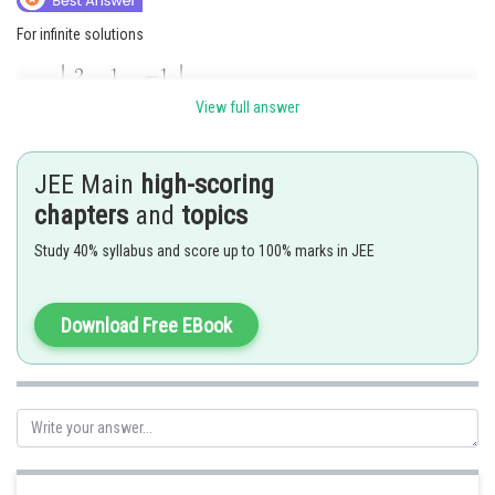
For infinite solutions
View full answer
JEE Main
high-scoring
chapters
and
topics
Study 40% syllabus and score up to 100% marks in JEE
Download Free EBook
Also