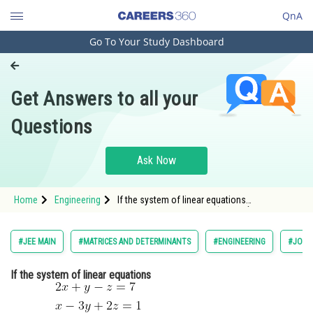
QnA
Go To Your Study Dashboard
Engineering and Architecture
Computer Application and IT
Get Answers to all your
Pharmacy
Questions
Hospitality and Tourism
Competition
Ask Now
School
Home
Engineering
If the system of linear equations
Study Abroad
<img alt="\begin{aligned} &2 x+y-z=7
\
&x-3 y+2 z=1
Arts, Commerce & Sciences
#JEE MAIN
#MATRICES AND DETERMINANTS
#ENGINEERING
#JOIN
Management and Business
If the system of linear equations
Administration
Learn