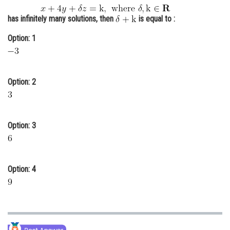
Online Courses and Certifications
has infinitely many solutions, then
is equal to :
Medicine and Allied Sciences
Option: 1
Law
Animation and Design
Option: 2
Media, Mass Communication and
Journalism
Finance & Accounts
Option: 3
Option: 4