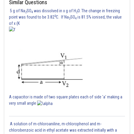
Similar Questions
5 g of Na
SO
was dissolved in x g of H
O. The change in freezing
2
4
2
0
point was found to be 3.82
C. If Na
SO
is 81.5% ionised, the value
2
4
of x (K
Hence the answer is option 2
Posted by
Sh
Rakesh
A capacitor is made of two square plates each of side 'a' making a
very small angle
A solution of m-chloroaniline, m-chlorophenol and m-
chlorobenzoic acid in ethyl acetate was extracted initially with a