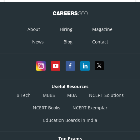
About
Hiring
Magazine
News
Blog
Contact
Useful Resources
B.Tech
MBBS
MBA
NCERT Solutions
NCERT Books
NCERT Exemplar
Education Boards in India
Top Exams