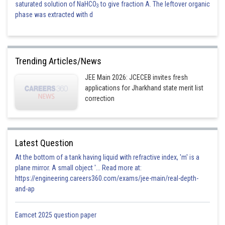
saturated solution of NaHCO
to give fraction A. The leftover organic
3
phase was extracted with d
Trending Articles/News
JEE Main 2026: JCECEB invites fresh
applications for Jharkhand state merit list
correction
Latest Question
At the bottom of a tank having liquid with refractive index, 'm' is a
plane mirror. A small object '... Read more at:
https://engineering.careers360.com/exams/jee-main/real-depth-
and-ap
Eamcet 2025 question paper