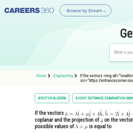
Browse by Stream
Ge
Home
Engineering
If the vectors <img alt="\mathrm
src="https://entrancecorner.o
#VECTOR ALGEBRA
#JOINT ENTRANCE EXAMINATION MAI
If the vectors
coplanar and the projection of
on the vecto
possible values of
is equal to