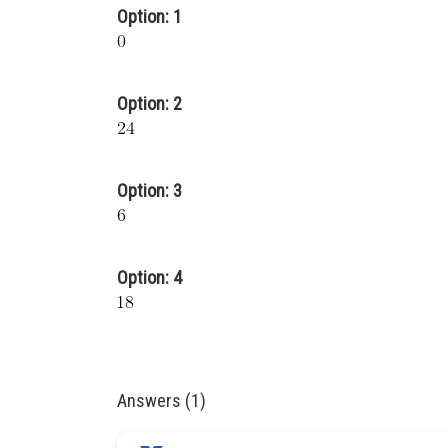
Option: 1
Option: 2
Option: 3
Option: 4
Answers (1)