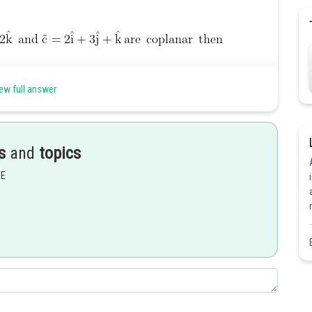
ew full answer
s
and
topics
EE