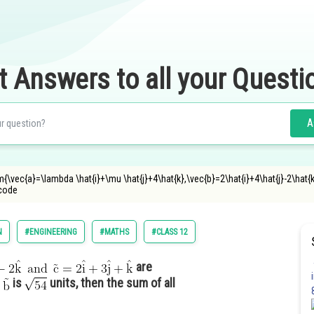
t Answers to all your Questi
A
{\vec{a}=\lambda \hat{i}+\mu \hat{j}+4\hat{k},\vec{b}=2\hat{i}+4\hat{j}-2\hat{k}\
ncode
N
#ENGINEERING
#MATHS
#CLASS 12
are
r
is
units, then the sum of all