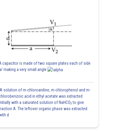
A capacitor is made of two square plates each of side
'a' making a very small angle
A solution of m-chloroaniline, m-chlorophenol and m-
chlorobenzoic acid in ethyl acetate was extracted
initially with a saturated solution of NaHCO
to give
3
fraction A. The leftover organic phase was extracted
with d