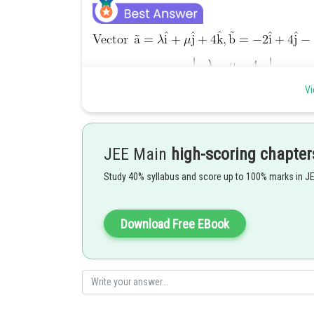
Vi
....................(1)
JEE Main
high-scoring chapter
also projection of
on the
units. then
Study 40% syllabus and score up to 100% marks in J
Download Free EBook
..................(2)
from (1) and (2)