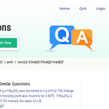
Home
QnA
Login
ons
sk Now
: \: and\: \: \vec{c}=2\hat{i}+3\hat{j}+\hat{k}}"
Similar Questions
5 g of Na
SO
was dissolved in x g of H
O. The change
2
4
2
0
in freezing point was found to be 3.82
C. If Na
SO
is
2
4
81.5% ionised, the value of x (K