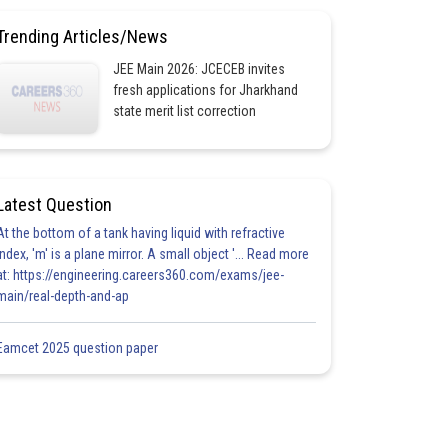
Trending Articles/News
JEE Main 2026: JCECEB invites
fresh applications for Jharkhand
state merit list correction
Latest Question
At the bottom of a tank having liquid with refractive
index, 'm' is a plane mirror. A small object '... Read more
at: https://engineering.careers360.com/exams/jee-
main/real-depth-and-ap
Eamcet 2025 question paper