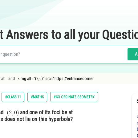
t Answers to all your Questi
A
be at and <img alt="(2,0)" src="https://entrancecorner
#CLASS 11
#MATHS
#CO-ORDINATE GEOMETRY
nd
and one of its foci be at
s does not lie on this hyperbola?