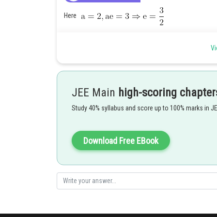
Here
Vi
So, the equation of hyperbola is
The point
does not lie on this hyperbola.
JEE Main
high-scoring chapter
Posted by
HARSH KANKARIA
Study 40% syllabus and score up to 100% marks in J
Download Free EBook