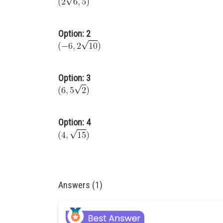
Option: 2
Option: 3
Option: 4
Answers (1)