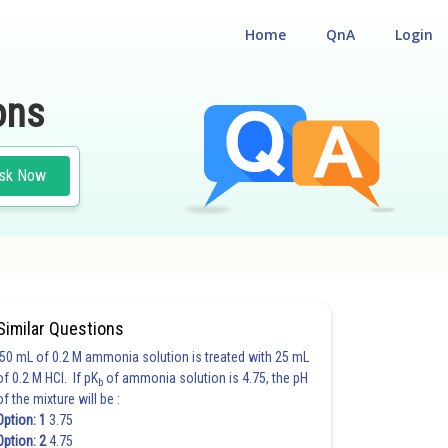
Home
QnA
Login
ons
sk Now
Similar Questions
50 mL of 0.2 M ammonia solution is treated with 25 mL
of 0.2 M HCl. If pK
of ammonia solution is 4.75, the pH
b
of the mixture will be :
Option: 1
3.75
Option: 2
4.75