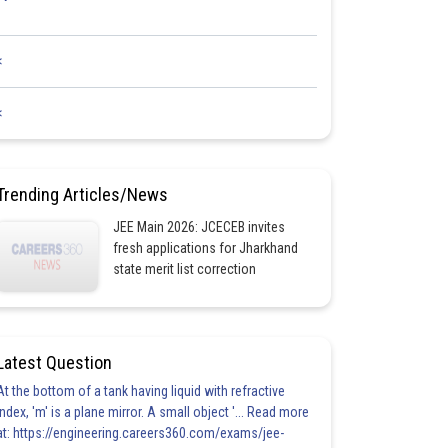
<
<
Trending Articles/News
JEE Main 2026: JCECEB invites
fresh applications for Jharkhand
state merit list correction
Latest Question
At the bottom of a tank having liquid with refractive
index, 'm' is a plane mirror. A small object '... Read more
at: https://engineering.careers360.com/exams/jee-