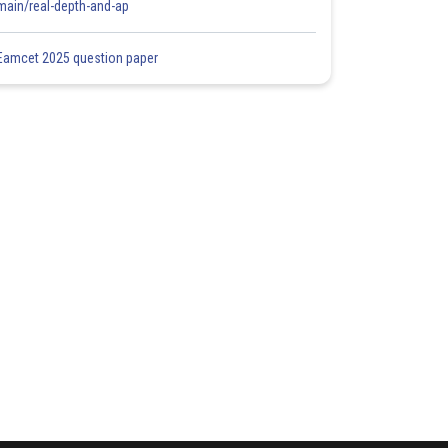
main/real-depth-and-ap
Eamcet 2025 question paper