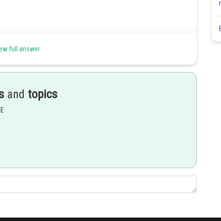
ew full answer
s
and
topics
Share
EE