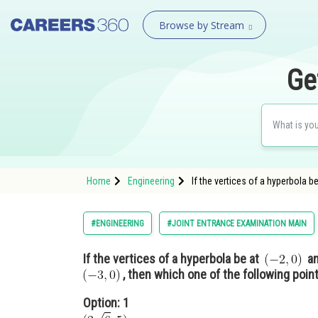
Browse by Stream
Ge
Home
Engineering
If the vertices of a hyperbola 
#ENGINEERING
#JOINT ENTRANCE EXAMINATION MAIN
If the vertices of a hyperbola be at
a
, then which one of the following point
Option: 1