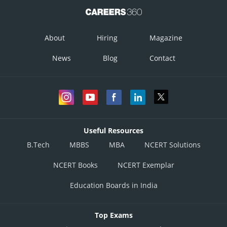
About
Hiring
Magazine
News
Blog
Contact
Useful Resources
B.Tech
MBBS
MBA
NCERT Solutions
NCERT Books
NCERT Exemplar
Education Boards in India
Top Exams