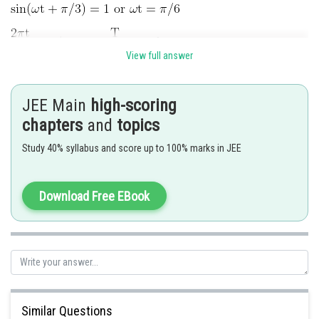
View full answer
Posted by
Sh
Pankaj
JEE Main
high-scoring
chapters
and
topics
Study 40% syllabus and score up to 100% marks in JEE
Download Free EBook
Similar Questions