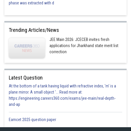
phase was extracted with d
Trending Articles/News
JEE Main 2026: JCECEB invites fresh
applications for Jharkhand state merit list
correction
Latest Question
At the bottom of a tank having liquid with refractive index, 'm' is a
plane mirror. A small object '... Read more at:
https://engineering.careers360.com/exams/jee-main/real-depth-
and-ap
Eamcet 2025 question paper