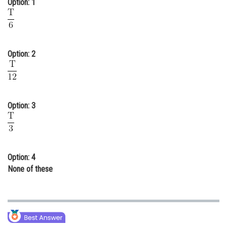
Option: 1
Online Courses and Certifications
Medicine and Allied Sciences
Law
Option: 2
Animation and Design
Media, Mass Communication and
Journalism
Option: 3
Finance & Accounts
Option: 4
None of these