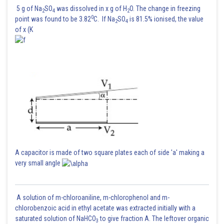
5 g of Na
SO
was dissolved in x g of H
O. The change in freezing
2
4
2
0
point was found to be 3.82
C. If Na
SO
is 81.5% ionised, the value
2
4
of x (K
A capacitor is made of two square plates each of side 'a' making a
very small angle
A solution of m-chloroaniline, m-chlorophenol and m-
chlorobenzoic acid in ethyl acetate was extracted initially with a
saturated solution of NaHCO
to give fraction A. The leftover organic
3