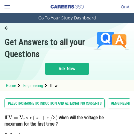
QnA
Go To Your Study Dashboard
Engineering and Architecture
Computer Application and IT
Get Answers to all your
Pharmacy
Questions
Hospitality and Tourism
Competition
Ask Now
School
Home
Engineering
If w
Study Abroad
Arts, Commerce & Sciences
#ELECTROMAGNETIC INDUCTION AND ALTERNATING CURRENTS
#ENGINEERING
Management and Business
If
when will the voltage be
Administration
maximum for the first time ?
Learn