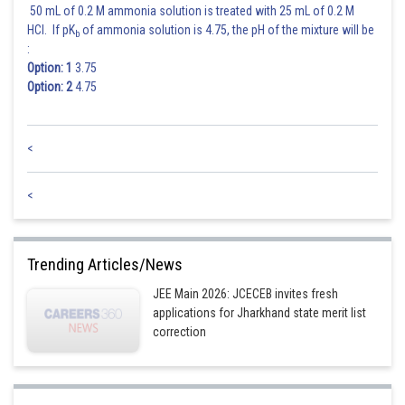
50 mL of 0.2 M ammonia solution is treated with 25 mL of 0.2 M
HCl. If pK
of ammonia solution is 4.75, the pH of the mixture will be
b
:
Option: 1
3.75
Option: 2
4.75
<
<
Trending Articles/News
JEE Main 2026: JCECEB invites fresh
applications for Jharkhand state merit list
correction