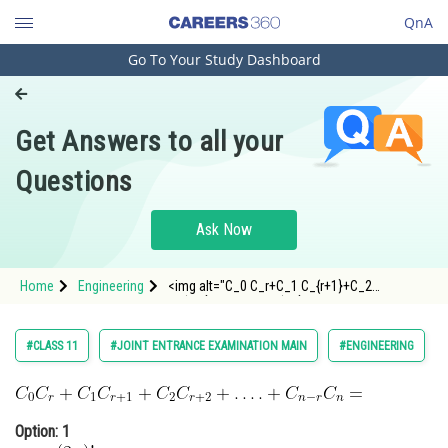
QnA
Go To Your Study Dashboard
Engineering and Architecture
Computer Application and IT
Get Answers to all your
Pharmacy
Questions
Hospitality and Tourism
Competition
Ask Now
School
Home
Engineering
<img alt="C_0 C_r+C_1 C_{r+1}+C_2
Study Abroad
C_{r+2}+\ldots .+C_{n-r} C_n="
src="https://entrancecorner.oncodecogs.com/gif
C_0%20C_r&plus;C_1%20C_%7Br&plus;1%7D&plu
Arts, Commerce & Sciences
#CLASS 11
#JOINT ENTRANCE EXAMINATION MAIN
#ENGINEERING
Management and Business
Administration
Option: 1
Learn