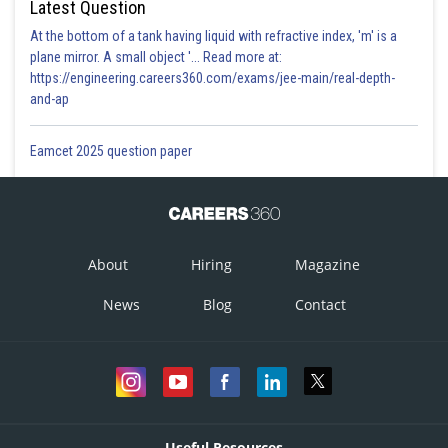
Latest Question
At the bottom of a tank having liquid with refractive index, 'm' is a
plane mirror. A small object '... Read more at:
https://engineering.careers360.com/exams/jee-main/real-depth-
and-ap
Eamcet 2025 question paper
About
Hiring
Magazine
News
Blog
Contact
Useful Resources