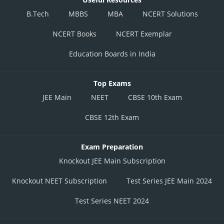
B.Tech
MBBS
MBA
NCERT Solutions
NCERT Books
NCERT Exemplar
Education Boards in India
Top Exams
JEE Main
NEET
CBSE 10th Exam
CBSE 12th Exam
Exam Preparation
Knockout JEE Main Subscription
Knockout NEET Subscription
Test Series JEE Main 2024
Test Series NEET 2024