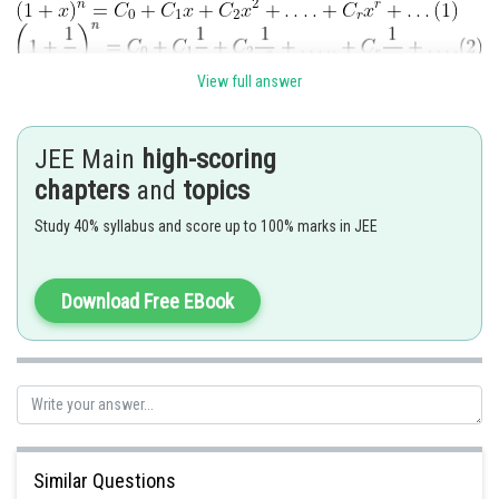
View full answer
r
Multiplying both sides and equating coefficient of x
in
or the
coefficient of
get the value of required expression
JEE Main
high-scoring
chapters
and
topics
Study 40% syllabus and score up to 100% marks in JEE
Download Free EBook
Posted by
Sh
Gautam harsolia
Similar Questions