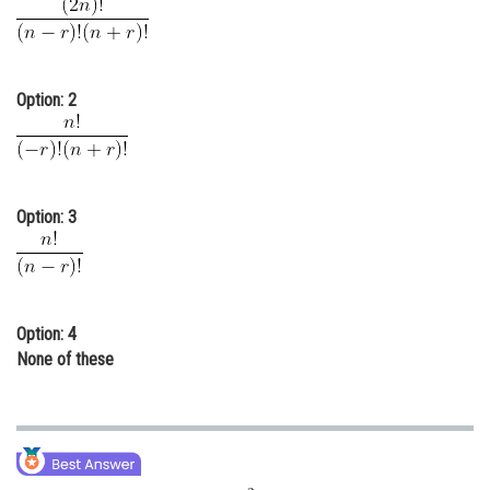
Online Courses and Certifications
Medicine and Allied Sciences
Option: 2
Law
Animation and Design
Media, Mass Communication and
Option: 3
Journalism
Finance & Accounts
Option: 4
None of these