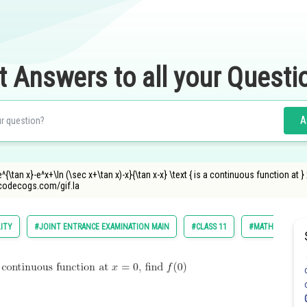
t Answers to all your Questi
A
{e^{\tan x}-e^x+\ln (\sec x+\tan x)-x}{\tan x-x} \text { is a continuous function at } x=
ncodecogs.com/gif.la
LITY
#JOINT ENTRANCE EXAMINATION MAIN
#CLASS 11
#MATHS