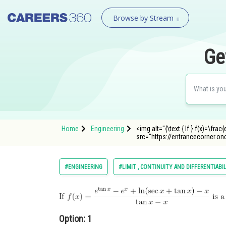
Browse by Stream
Ge
Home
Engineering
<img alt="{\text { If } f(x)=\frac
src="https://entrancecorner.o
#ENGINEERING
#LIMIT , CONTINUITY AND DIFFERENTIABI
Option: 1