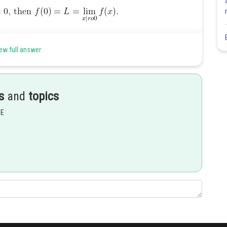
ew full answer
s
and
topics
EE