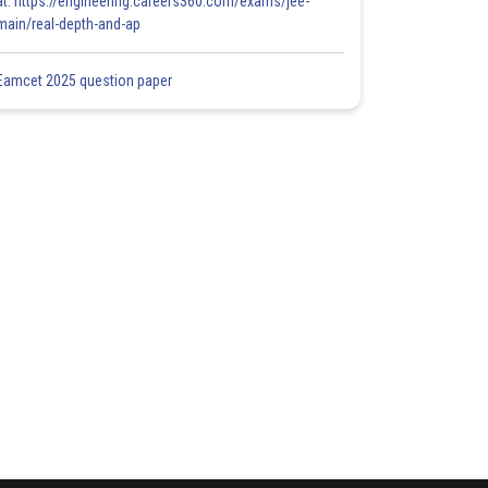
at: https://engineering.careers360.com/exams/jee-
main/real-depth-and-ap
Eamcet 2025 question paper