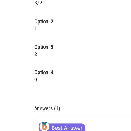
Option: 2
Option: 3
Option: 4
Answers (1)