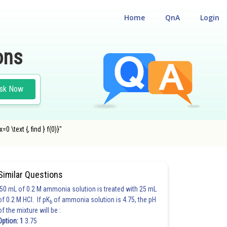
Home
QnA
Login
ons
sk Now
0 \text {, find } f(0)}"
Similar Questions
50 mL of 0.2 M ammonia solution is treated with 25 mL
of 0.2 M HCl. If pK
of ammonia solution is 4.75, the pH
b
of the mixture will be :
Option: 1
3.75