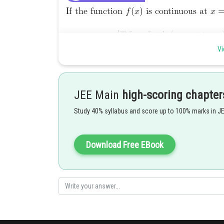
Vi
JEE Main
high-scoring chapter
Study 40% syllabus and score up to 100% marks in J
Download Free EBook