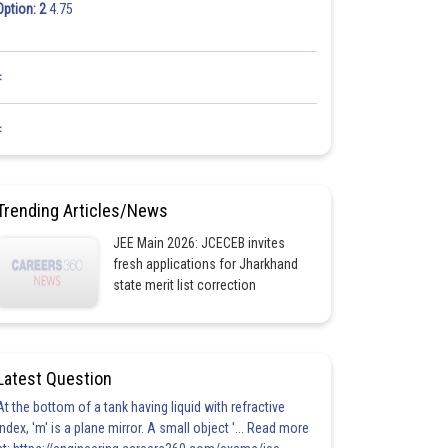
Option: 2
4.75
<
<
Trending Articles/News
JEE Main 2026: JCECEB invites
fresh applications for Jharkhand
state merit list correction
Latest Question
At the bottom of a tank having liquid with refractive
index, 'm' is a plane mirror. A small object '... Read more