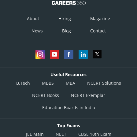
About
Hiring
Magazine
News
Blog
Contact
Useful Resources
B.Tech
MBBS
MBA
NCERT Solutions
NCERT Books
NCERT Exemplar
Education Boards in India
Top Exams
JEE Main
NEET
CBSE 10th Exam