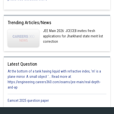
Trending Articles/News
JEE Main 2026: JCECEB invites fresh
applications for Jharkhand state merit list
correction
Latest Question
At the bottom of a tank having liquid with refractive index, 'm' is a
plane mirror. A small object '... Read more at:
https://engineering.careers360.com/exams/jee-main/real-depth-
and-ap
Eamcet 2025 question paper