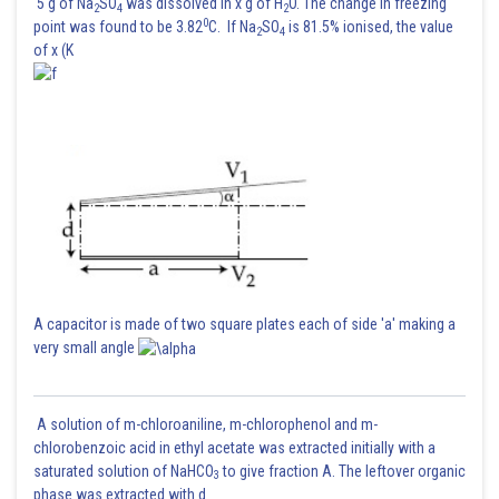
5 g of Na
SO
was dissolved in x g of H
O. The change in freezing
2
4
2
0
point was found to be 3.82
C. If Na
SO
is 81.5% ionised, the value
2
4
of x (K
A capacitor is made of two square plates each of side 'a' making a
very small angle
A solution of m-chloroaniline, m-chlorophenol and m-
chlorobenzoic acid in ethyl acetate was extracted initially with a
saturated solution of NaHCO
to give fraction A. The leftover organic
3
phase was extracted with d