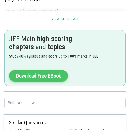
log y = x log (sin x + cos x)
View full answer
JEE Main
high-scoring
chapters
and
topics
Hence (B) is correct answer.
Study 40% syllabus and score up to 100% marks in JEE
Posted by
Sh
Gaurav
Download Free EBook
Similar Questions