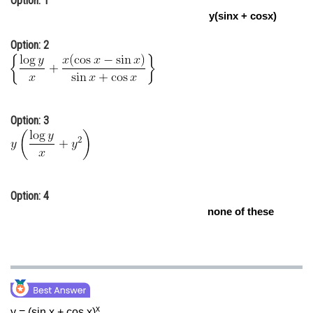
Option: 1
y(sinx + cosx)
Online Courses and Certifications
Option: 2
Medicine and Allied Sciences
Law
Animation and Design
Option: 3
Media, Mass Communication and
Journalism
Finance & Accounts
Option: 4
none of these
x
y = (sin x + cos x)