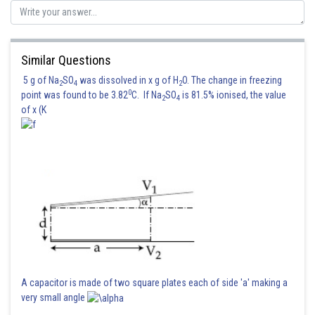
Similar Questions
5 g of Na
SO
was dissolved in x g of H
O. The change in freezing
2
4
2
0
point was found to be 3.82
C. If Na
SO
is 81.5% ionised, the value
2
4
of x (K
A capacitor is made of two square plates each of side 'a' making a
very small angle