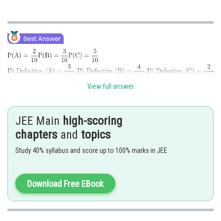
View full answer
JEE Main
high-scoring
chapters
and
topics
Posted by
Study 40% syllabus and score up to 100% marks in JEE
Sh
Divya Prakash Singh
Download Free EBook