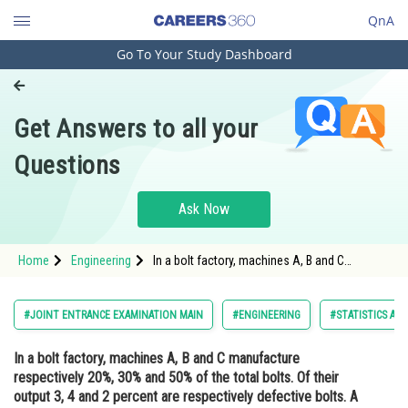
QnA
Go To Your Study Dashboard
Engineering and Architecture
Computer Application and IT
Get Answers to all your
Pharmacy
Questions
Hospitality and Tourism
Competition
Ask Now
School
Home
Engineering
In a bolt factory, machines A, B and C
Study Abroad
manufacture respectively 20%, 30% and 50%
of the total bolts. Of their output 3, 4 and 2
percent are respectively defective bolts. A
Arts, Commerce & Sciences
#JOINT ENTRANCE EXAMINATION MAIN
#ENGINEERING
#STATISTICS AN
bolt is drawn at random f
Management and Business
In a bolt factory, machines A, B and C manufacture
Administration
respectively 20%, 30% and 50% of the total bolts. Of their
Learn
output 3, 4 and 2 percent are respectively defective bolts. A