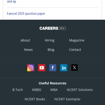
and-ap
Eamcet 2025 question paper
About
Hiring
Magazine
News
Blog
Contact
Useful Resources
B.Tech
MBBS
MBA
NCERT Solutions
NCERT Books
NCERT Exemplar