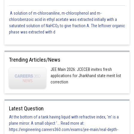
A solution of m-chloroaniline, m-chlorophenol and m-
chlorobenzoic acid in ethyl acetate was extracted initially with a
saturated solution of NaHCO
to give fraction A. The leftover organic
3
phase was extracted with d
Trending Articles/News
JEE Main 2026: JCECEB invites fresh
applications for Jharkhand state merit list
correction
Latest Question
At the bottom of a tank having liquid with refractive index, 'm' is a
plane mirror. A small object '... Read more at:
https://engineering.careers360.com/exams/jee-main/real-depth-