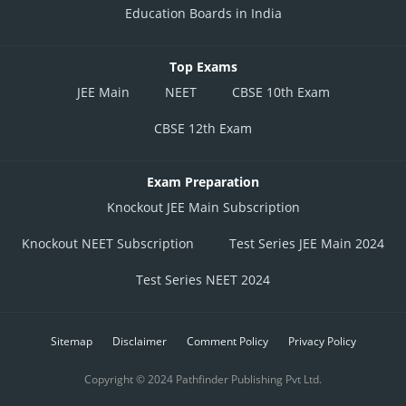
Education Boards in India
Top Exams
JEE Main
NEET
CBSE 10th Exam
CBSE 12th Exam
Exam Preparation
Knockout JEE Main Subscription
Knockout NEET Subscription
Test Series JEE Main 2024
Test Series NEET 2024
Sitemap
Disclaimer
Comment Policy
Privacy Policy
Copyright © 2024 Pathfinder Publishing Pvt Ltd.