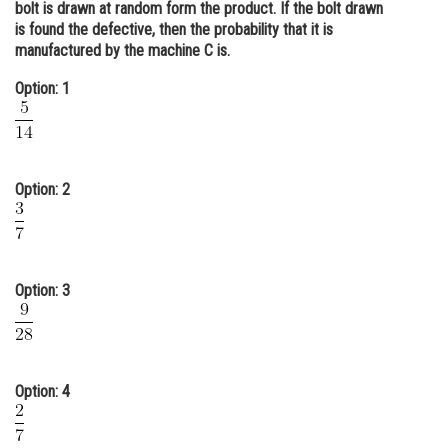
bolt is drawn at random form the product. If the bolt drawn
Online Courses and Certifications
is found the defective, then the probability that it is
manufactured by the machine C is.
Medicine and Allied Sciences
Option: 1
Law
Animation and Design
Media, Mass Communication and
Option: 2
Journalism
Finance & Accounts
Option: 3
Option: 4