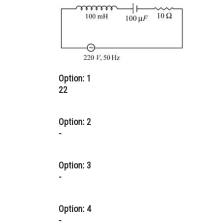
Option: 1
22
Option: 2
-
Option: 3
-
Option: 4
-