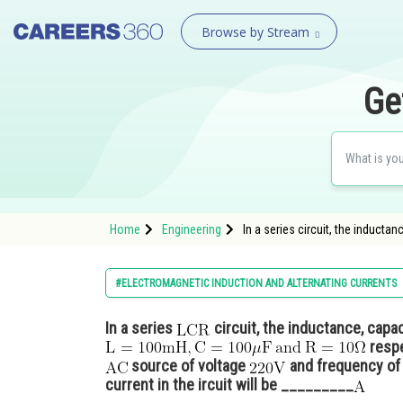
Browse by Stream
Ge
Home
Engineering
In a series circuit, the induct
#ELECTROMAGNETIC INDUCTION AND ALTERNATING CURRENTS
In a series
circuit, the inductance, capa
respe
source of voltage
and frequency o
current in the ircuit will be _________