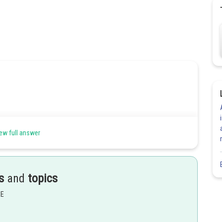
ew full answer
s
and
topics
EE