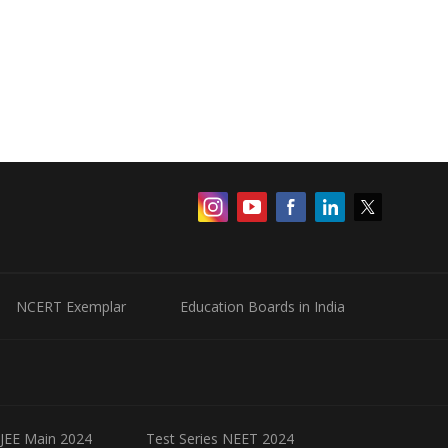
NCERT Exemplar
Education Boards in India
 JEE Main 2024
Test Series NEET 2024