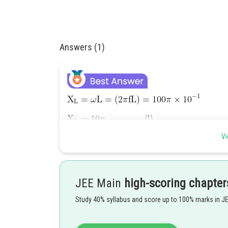
Answers (1)
..........(1)
Vi
............(2)
JEE Main
high-scoring chapter
Study 40% syllabus and score up to 100% marks in J