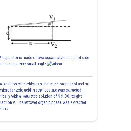
A capacitor is made of two square plates each of side
'a' making a very small angle
A solution of m-chloroaniline, m-chlorophenol and m-
chlorobenzoic acid in ethyl acetate was extracted
initially with a saturated solution of NaHCO
to give
3
fraction A. The leftover organic phase was extracted
with d