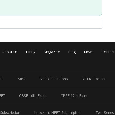
About Us
Hiring
Magazine
Blog
News
Contact
Share
BS
MBA
NCERT Solutions
NCERT Books
EET
CBSE 10th Exam
CBSE 12th Exam
Subscription
Knockout NEET Subscription
Test Series