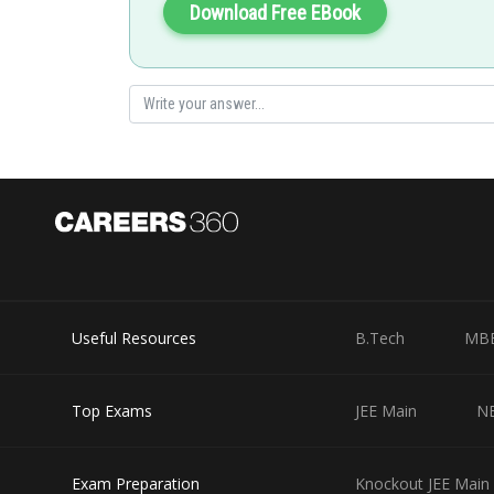
Download Free EBook
Posted by
qnaprep
Useful Resources
B.Tech
MB
Top Exams
JEE Main
N
Exam Preparation
Knockout JEE Main 