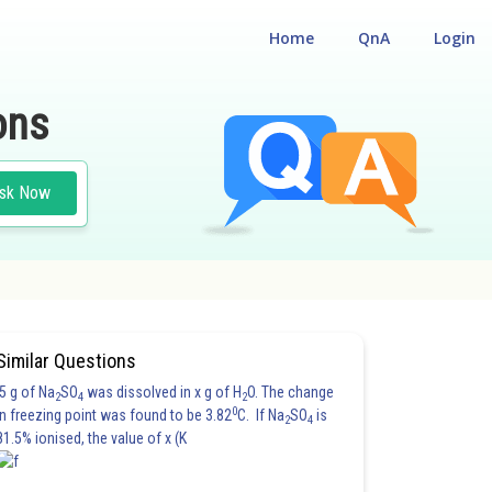
Home
QnA
Login
ons
sk Now
TION MAIN
#PHYSICS
Similar Questions
5 g of Na
SO
was dissolved in x g of H
O. The change
2
4
2
0
in freezing point was found to be 3.82
C. If Na
SO
is
2
4
81.5% ionised, the value of x (K