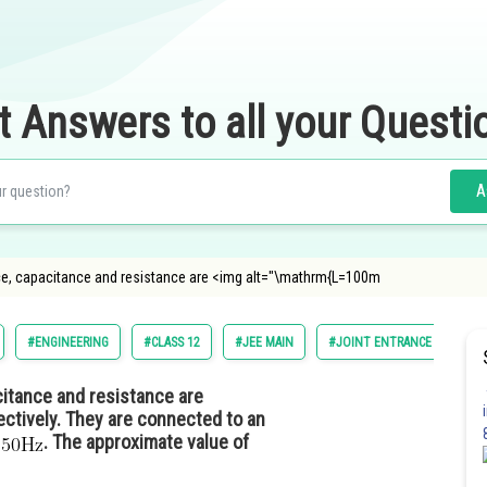
t Answers to all your Questi
A
ance, capacitance and resistance are <img alt="\mathrm{L=100m
#ENGINEERING
#CLASS 12
#JEE MAIN
#JOINT ENTRANCE EXAMINA
citance and resistance are
ctively. They are connected to an
f
. The approximate value of