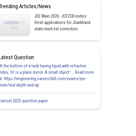
Trending Articles/News
JEE Main 2026: JCECEB invites
fresh applications for Jharkhand
state merit list correction
Latest Question
At the bottom of a tank having liquid with refractive
index, 'm' is a plane mirror. A small object '... Read more
at: https://engineering.careers360.com/exams/jee-
main/real-depth-and-ap
Eamcet 2025 question paper