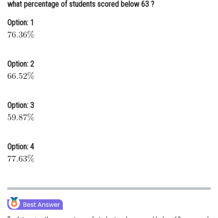
what percentage of students scored below 63 ?
Online Courses and Certifications
Option: 1
Medicine and Allied Sciences
Law
Option: 2
Animation and Design
Media, Mass Communication and
Journalism
Option: 3
Finance & Accounts
Option: 4