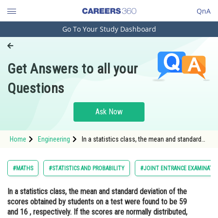
QnA
Go To Your Study Dashboard
Engineering and Architecture
Computer Application and IT
Get Answers to all your
Pharmacy
Questions
Hospitality and Tourism
Competition
Ask Now
School
Home
Engineering
In a statistics class, the mean and standard
Study Abroad
deviation of the scores obtained by students
on a test were found to be 59 and 16 ,
respectively. If the scores are normally
Arts, Commerce & Sciences
#MATHS
#STATISTICS AND PROBABILITY
#JOINT ENTRANCE EXAMINATI
distributed, what percentag
Management and Business
In a statistics class, the mean and standard deviation of the
Administration
scores obtained by students on a test were found to be 59
Learn
and 16 , respectively. If the scores are normally distributed,