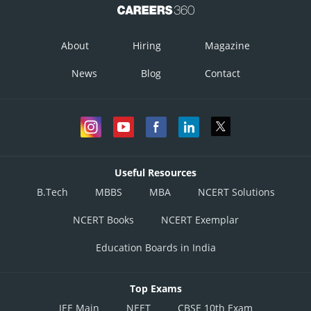
About
Hiring
Magazine
News
Blog
Contact
Useful Resources
B.Tech
MBBS
MBA
NCERT Solutions
NCERT Books
NCERT Exemplar
Education Boards in India
Top Exams
JEE Main
NEET
CBSE 10th Exam