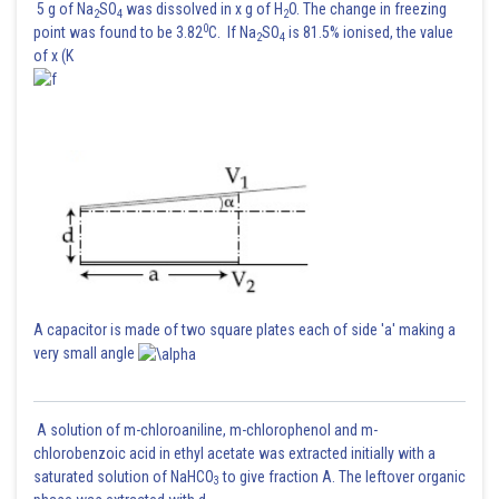
5 g of Na
SO
was dissolved in x g of H
O. The change in freezing
Looking up the z-score of 0.25 in the z-table, we find that the area to the
2
4
2
0
point was found to be 3.82
C. If Na
SO
is 81.5% ionised, the value
left is approximately 0.5987 .
2
4
of x (K
So, approximately 59.87 % of the students scored below 63 on the test.
Posted by
Sh
Ajit Kumar Dubey
A capacitor is made of two square plates each of side 'a' making a
very small angle
A solution of m-chloroaniline, m-chlorophenol and m-
chlorobenzoic acid in ethyl acetate was extracted initially with a
saturated solution of NaHCO
to give fraction A. The leftover organic
3