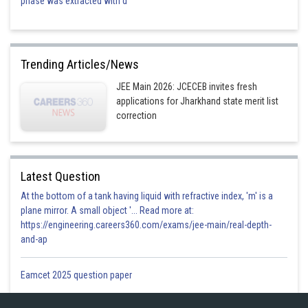
phase was extracted with d
Trending Articles/News
JEE Main 2026: JCECEB invites fresh
applications for Jharkhand state merit list
correction
Latest Question
At the bottom of a tank having liquid with refractive index, 'm' is a
plane mirror. A small object '... Read more at:
https://engineering.careers360.com/exams/jee-main/real-depth-
and-ap
Eamcet 2025 question paper