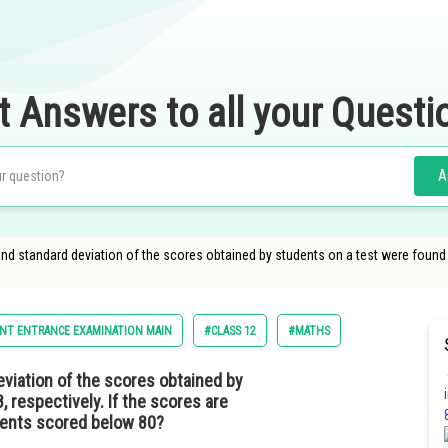
t Answers to all your Questi
A
 and standard deviation of the scores obtained by students on a test were found t
NT ENTRANCE EXAMINATION MAIN
#CLASS 12
#MATHS
eviation of the scores obtained by
 respectively. If the scores are
dents scored below 80?