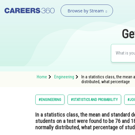
Browse by Stream
Ge
Home
Engineering
In a statistics class, the mean
distributed, what percentage
#ENGINEERING
#STATISTICS AND PROBABILITY
#JOI
In a statistics class, the mean and standard d
students on a test were found to be 76 and 18,
normally distributed, what percentage of stu