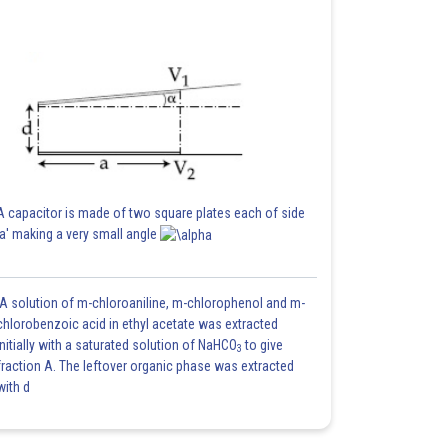
A capacitor is made of two square plates each of side
'a' making a very small angle
A solution of m-chloroaniline, m-chlorophenol and m-
chlorobenzoic acid in ethyl acetate was extracted
initially with a saturated solution of NaHCO
to give
3
fraction A. The leftover organic phase was extracted
with d