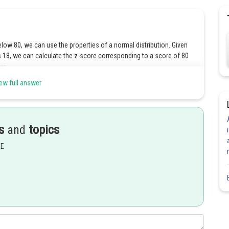
ow 80, we can use the properties of a normal distribution. Given
is 18, we can calculate the z-score corresponding to a score of 80
re.
ew full answer
s
and
topics
EE