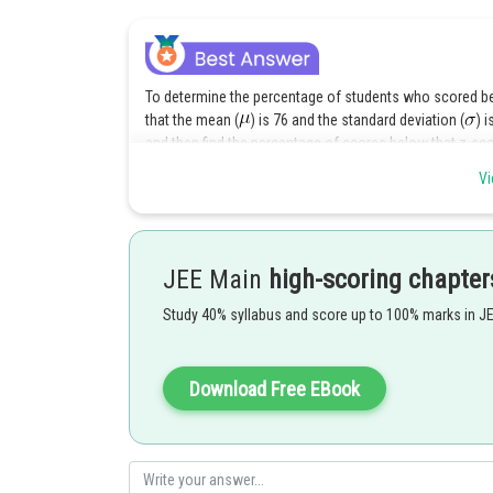
To determine the percentage of students who scored bel
that the mean (
) is 76 and the standard deviation (
) 
and then find the percentage of scores below that z-sco
Vi
The z-score is calculated using the formula:
Where:
JEE Main
high-scoring chapter
is the individual score
Study 40% syllabus and score up to 100% marks in J
is the mean
is the standard deviation
In this case, we want to find the z-score for
Download Free EBook
: