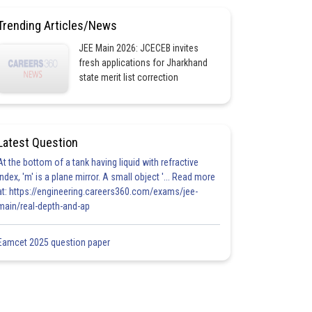
Trending Articles/News
JEE Main 2026: JCECEB invites
fresh applications for Jharkhand
state merit list correction
Latest Question
At the bottom of a tank having liquid with refractive
index, 'm' is a plane mirror. A small object '... Read more
at: https://engineering.careers360.com/exams/jee-
main/real-depth-and-ap
Eamcet 2025 question paper