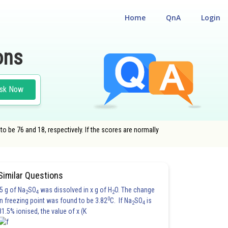
Home
QnA
Login
ons
sk Now
o be 76 and 18, respectively. If the scores are normally
Similar Questions
5 g of Na
SO
was dissolved in x g of H
O. The change
2
4
2
0
in freezing point was found to be 3.82
C. If Na
SO
is
2
4
81.5% ionised, the value of x (K