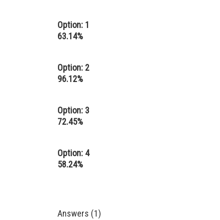
Option: 1
63.14%
Option: 2
96.12%
Option: 3
72.45%
Option: 4
58.24%
Answers (1)