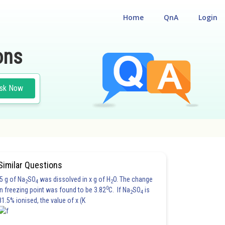
Home
QnA
Login
ons
sk Now
Similar Questions
5 g of Na
SO
was dissolved in x g of H
O. The change
2
4
2
0
in freezing point was found to be 3.82
C. If Na
SO
is
2
4
81.5% ionised, the value of x (K