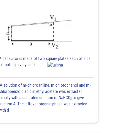
A capacitor is made of two square plates each of side
'a' making a very small angle
A solution of m-chloroaniline, m-chlorophenol and m-
chlorobenzoic acid in ethyl acetate was extracted
initially with a saturated solution of NaHCO
to give
3
fraction A. The leftover organic phase was extracted
with d