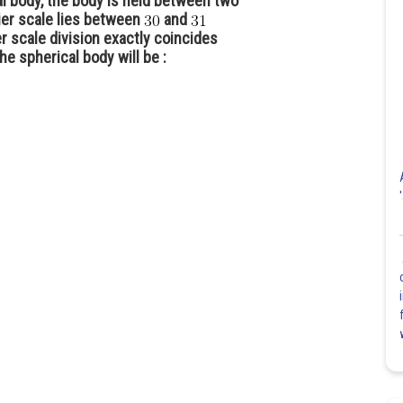
l body, the body is held between two
nier scale lies between
and
r scale division exactly coincides
he spherical body will be :