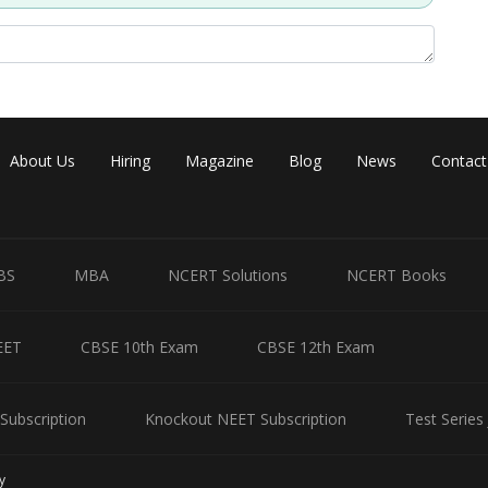
About Us
Hiring
Magazine
Blog
News
Contact
BS
MBA
NCERT Solutions
NCERT Books
EET
CBSE 10th Exam
CBSE 12th Exam
Subscription
Knockout NEET Subscription
Test Series
Share
y