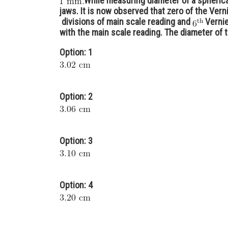
While measuring diameter of a spherica
jaws. It is now observed that zero of the Ver
divisions of main scale reading and
Vernie
with the main scale reading. The diameter of t
Option: 1
Option: 2
Option: 3
Option: 4