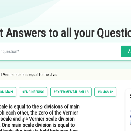
t Answers to all your Questi
A
of Vernier scale is equal to the divis
ION MAIN
#ENGINEERING
#EXPERIMENTAL SKILLS
#CLASS 12
cale is equal to the
divisions of main
ch each other, the zero of the Vernier
n scale and
Vernier scale division
 One main scale division is equal to