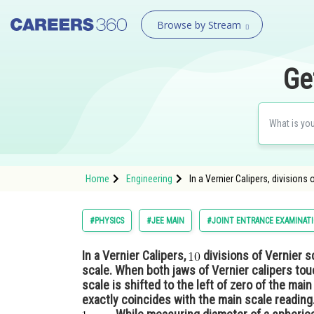
Browse by Stream
Ge
Home
Engineering
In a Vernier Calipers, divisions 
#PHYSICS
#JEE MAIN
#JOINT ENTRANCE EXAMINAT
In a Vernier Calipers,
divisions of Vernier s
scale. When both jaws of Vernier calipers tou
scale is shifted to the left of zero of the mai
exactly coincides with the main scale reading.