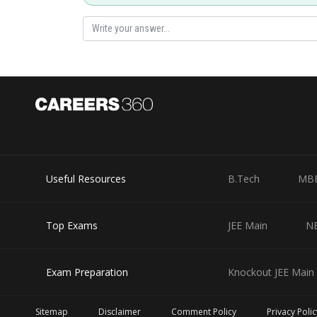
Hence (1) is correct option.
Useful Resources
B.Tech
MB
Top Exams
JEE Main
N
Exam Preparation
Knockout JEE Main 
Posted by
mansi
Sitemap
Disclaimer
Comment Policy
Privacy Polic