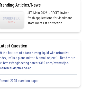
Trending Articles/News
JEE Main 2026: JCECEB invites
fresh applications for Jharkhand
state merit list correction
Latest Question
At the bottom of a tank having liquid with refractive
index, 'm' is a plane mirror. A small object '... Read more
at: https://engineering.careers360.com/exams/jee-
main/real-depth-and-ap
Eamcet 2025 question paper