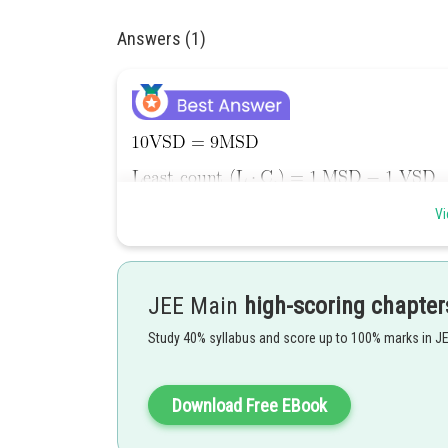
Answers (1)
Vi
JEE Main
high-scoring chapter
Study 40% syllabus and score up to 100% marks in J
Download Free EBook