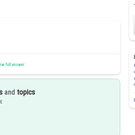
ew full answer
s
and
topics
EE