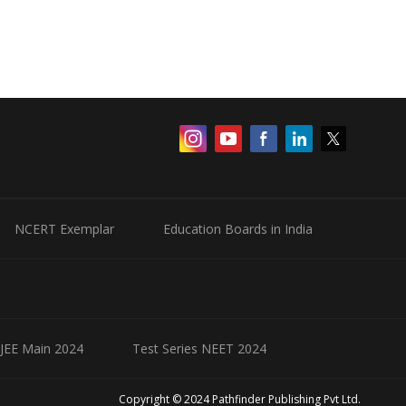
NCERT Exemplar
Education Boards in India
 JEE Main 2024
Test Series NEET 2024
Copyright © 2024 Pathfinder Publishing Pvt Ltd.