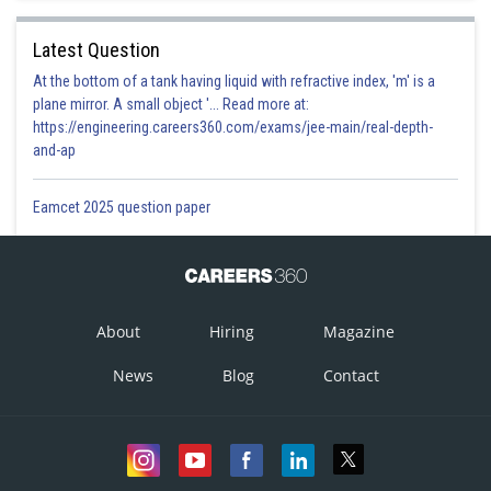
Latest Question
At the bottom of a tank having liquid with refractive index, 'm' is a
plane mirror. A small object '... Read more at:
https://engineering.careers360.com/exams/jee-main/real-depth-
and-ap
Eamcet 2025 question paper
About
Hiring
Magazine
News
Blog
Contact