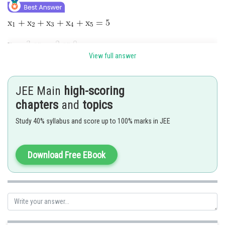
View full answer
Possible only when 3,3,3,-2,-2
JEE Main
high-scoring
chapters
and
topics
(2 x 2 as there are two wrong options for each of the question marked
Study 40% syllabus and score up to 100% marks in JEE
incorrectly)
Posted by
Download Free EBook
Sh
Shailly goel