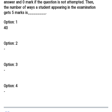
answer and 0 mark if the question is not attempted. Then,
Online Courses and Certifications
the number of ways a student appearing in the examination
gets 5 marks is_________.
Medicine and Allied Sciences
Option: 1
Law
40
Animation and Design
Option: 2
Media, Mass Communication and
-
Journalism
Finance & Accounts
Option: 3
-
Option: 4
-