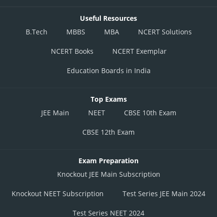
Useful Resources
B.Tech
MBBS
MBA
NCERT Solutions
NCERT Books
NCERT Exemplar
Education Boards in India
Top Exams
JEE Main
NEET
CBSE 10th Exam
CBSE 12th Exam
Exam Preparation
Knockout JEE Main Subscription
Knockout NEET Subscription
Test Series JEE Main 2024
Test Series NEET 2024