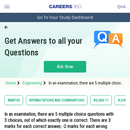
QnA
Go To Your Study Dashboard
Engineering and Architecture
Computer Application and IT
Get Answers to all your
Pharmacy
Questions
Hospitality and Tourism
Competition
Ask Now
School
Home
Engineering
In an examination, there are 5 multiple choice
Study Abroad
questions with 3 choices, out of which
exactly one is correct. There are 3 marks for
each correct answer, -2 marks for each
Arts, Commerce & Sciences
#MATHS
#PERMUTATIONS AND COMBINATIONS
#CLASS 11
#JOINT
wrong answer and 0 mark if
Management and Business
In an examination, there are 5 multiple choice questions with
Administration
3 choices, out of which exactly one is correct. There are 3
Learn
marks for each correct answer, -2 marks for each wrong