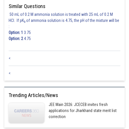
Similar Questions
50 mL of 0.2 M ammonia solution is treated with 25 mL of 0.2 M
HCl. If pK
of ammonia solution is 4.75, the pH of the mixture will be
b
:
Option: 1
3.75
Option: 2
4.75
<
<
Trending Articles/News
JEE Main 2026: JCECEB invites fresh
applications for Jharkhand state merit list
correction