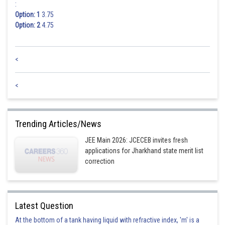
:
Option: 1
3.75
Option: 2
4.75
<
<
Trending Articles/News
JEE Main 2026: JCECEB invites fresh
applications for Jharkhand state merit list
correction
Latest Question
At the bottom of a tank having liquid with refractive index, 'm' is a