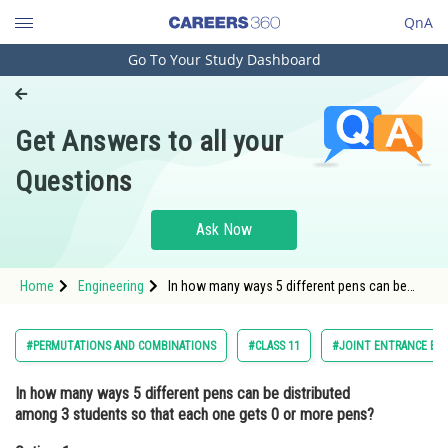
QnA
Go To Your Study Dashboard
Engineering and Architecture
Computer Application and IT
Get Answers to all your
Pharmacy
Questions
Hospitality and Tourism
Competition
Ask Now
School
Home
Engineering
In how many ways 5 different pens can be
Study Abroad
distributed among 3 students so that each
one gets 0 or more pens?Option: 1 243<div
class='qna
Arts, Commerce & Sciences
#PERMUTATIONS AND COMBINATIONS
#CLASS 11
#JOINT ENTRANCE EX
Management and Business
In how many ways 5 different pens can be distributed
Administration
among 3 students so that each one gets 0 or more pens?
Learn