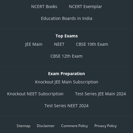
NCERT Books
NCERT Exemplar
Education Boards in India
Top Exams
JEE Main
NEET
CBSE 10th Exam
CBSE 12th Exam
Exam Preparation
Knockout JEE Main Subscription
Knockout NEET Subscription
Test Series JEE Main 2024
Test Series NEET 2024
Sitemap
Disclaimer
Comment Policy
Privacy Policy