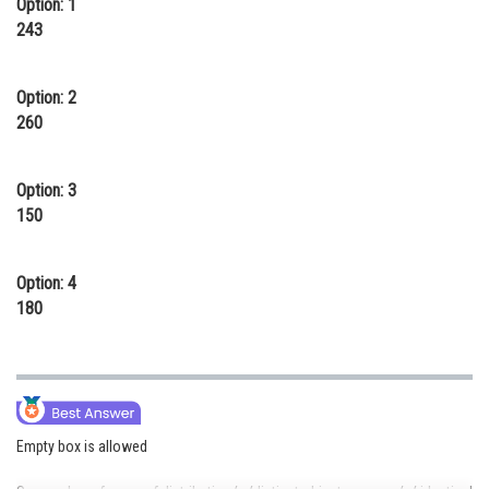
Option: 1
Online Courses and Certifications
243
Medicine and Allied Sciences
Option: 2
Law
260
Animation and Design
Option: 3
Media, Mass Communication and
150
Journalism
Finance & Accounts
Option: 4
180
Empty box is allowed