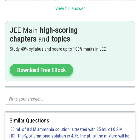
So, number of ways of distributing
distinct objects among
identical
places such that each one is filled with zero or more things is
View full answer
Here, number of pens
number of students
JEE Main
high-scoring
chapters
and
topics
Using the equation, we obtain:
Study 40% syllabus and score up to 100% marks in JEE
Total number of ways: 243
Download Free EBook
Posted by
Sh
Riya
Similar Questions
50 mL of 0.2 M ammonia solution is treated with 25 mL of 0.2 M
HCl. If pK
of ammonia solution is 4.75, the pH of the mixture will be
b