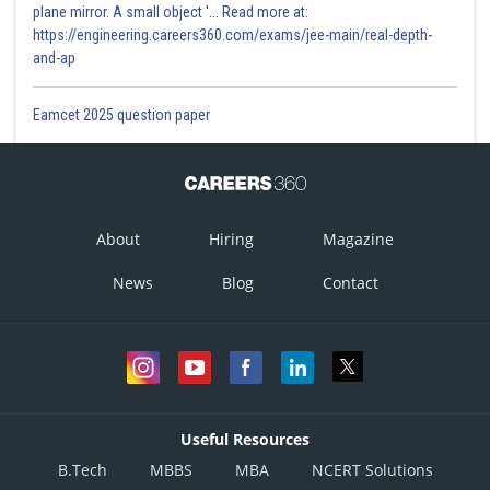
plane mirror. A small object '... Read more at:
https://engineering.careers360.com/exams/jee-main/real-depth-
and-ap
Eamcet 2025 question paper
About
Hiring
Magazine
News
Blog
Contact
Useful Resources
B.Tech
MBBS
MBA
NCERT Solutions