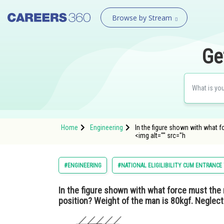
Browse by Stream
Ge
Home
Engineering
In the figure shown with what f
<img alt="" src="h
#ENGINEERING
#NATIONAL ELIGILIBILITY CUM ENTRANCE
In the figure shown with what force must the m
position? Weight of the man is 80kgf. Neglect 