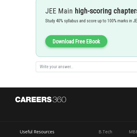
JEE Main
high-scoring chapter
Study 40% syllabus and score up to 100% marks in J
FBD of man
Download Free EBook
.....
The man applying force on the rope (F) = T
2
Useful Resources
B.Tech
MB
FBD of the plank