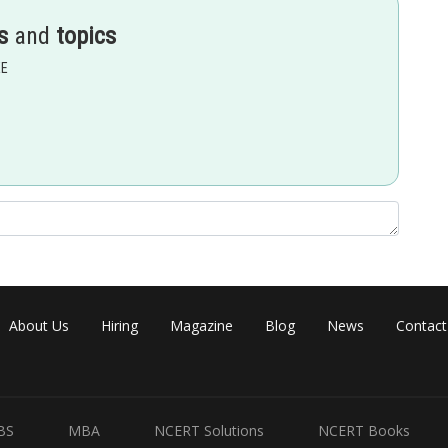
s
and
topics
EE
..(2)
About Us
Hiring
Magazine
Blog
News
Contact
BS
MBA
NCERT Solutions
NCERT Books