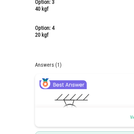
Option: 3
40 kgf
Option: 4
20 kgf
Answers (1)
Vi