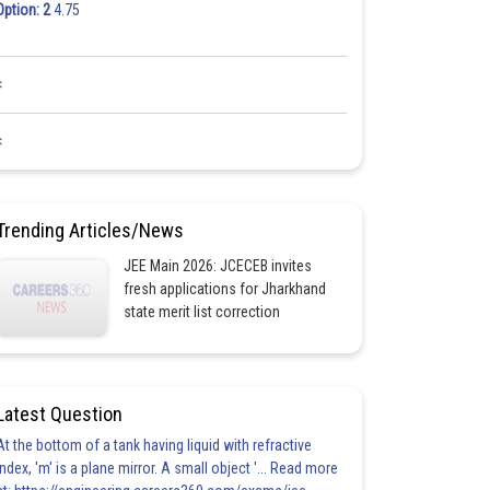
Option: 2
4.75
<
<
Trending Articles/News
JEE Main 2026: JCECEB invites
fresh applications for Jharkhand
state merit list correction
Latest Question
At the bottom of a tank having liquid with refractive
index, 'm' is a plane mirror. A small object '... Read more