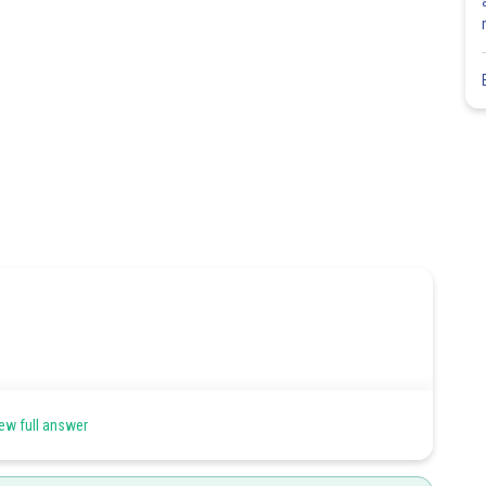
ew full answer
- - - - 1