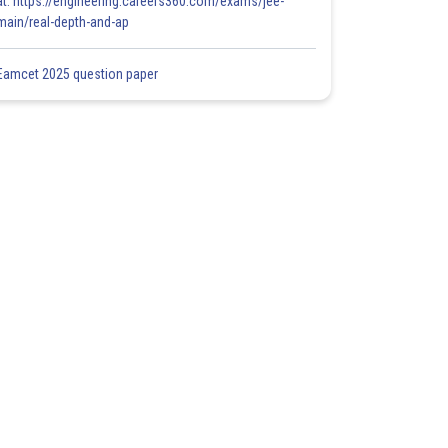
at: https://engineering.careers360.com/exams/jee-
main/real-depth-and-ap
Eamcet 2025 question paper