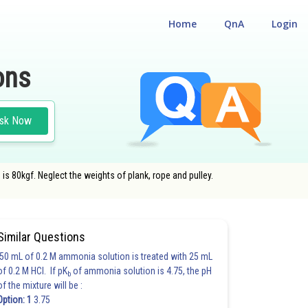
Home
QnA
Login
ons
sk Now
is 80kgf. Neglect the weights of plank, rope and pulley.
#LAWS OF MOTION
Similar Questions
50 mL of 0.2 M ammonia solution is treated with 25 mL
of 0.2 M HCl. If pK
of ammonia solution is 4.75, the pH
b
of the mixture will be :
Option: 1
3.75