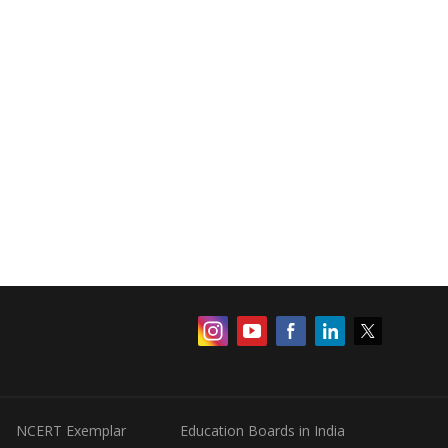
NCERT Exemplar
Education Boards in India