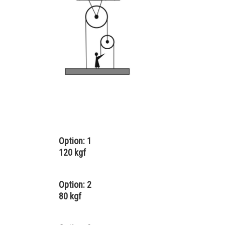
Option: 1
120 kgf
Option: 2
80 kgf