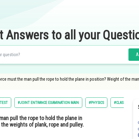
t Answers to all your Questi
A
orce must the man pull the rope to hold the plane in position? Weight of the man 
 TEST
#JOINT ENTRANCE EXAMINATION MAIN
#PHYSICS
#CLASS 11
an pull the rope to hold the plane in
the weights of plank, rope and pulley.