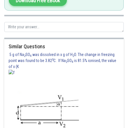
Download Free EBook
Similar Questions
5 g of Na
SO
was dissolved in x g of H
O. The change in freezing
2
4
2
0
point was found to be 3.82
C. If Na
SO
is 81.5% ionised, the value
2
4
of x (K