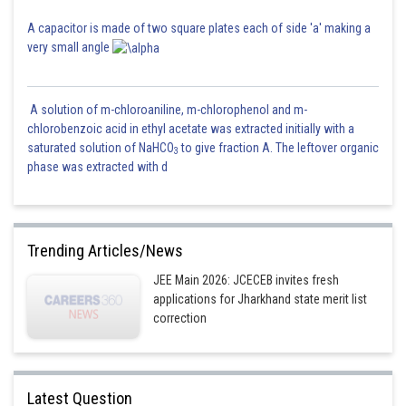
A capacitor is made of two square plates each of side 'a' making a
very small angle
A solution of m-chloroaniline, m-chlorophenol and m-
chlorobenzoic acid in ethyl acetate was extracted initially with a
saturated solution of NaHCO
to give fraction A. The leftover organic
3
phase was extracted with d
Trending Articles/News
JEE Main 2026: JCECEB invites fresh
applications for Jharkhand state merit list
correction
Latest Question