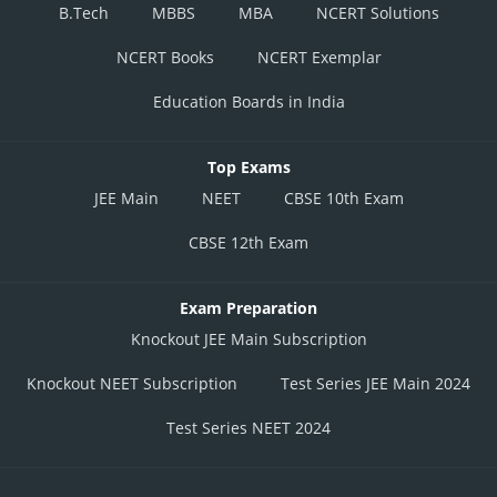
B.Tech
MBBS
MBA
NCERT Solutions
NCERT Books
NCERT Exemplar
Education Boards in India
Top Exams
JEE Main
NEET
CBSE 10th Exam
CBSE 12th Exam
Exam Preparation
Knockout JEE Main Subscription
Knockout NEET Subscription
Test Series JEE Main 2024
Test Series NEET 2024