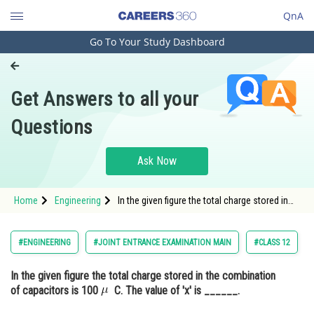
QnA
Go To Your Study Dashboard
Engineering and Architecture
Computer Application and IT
Get Answers to all your
Pharmacy
Questions
Hospitality and Tourism
Competition
Ask Now
School
Home
Engineering
In the given figure the total charge stored in
Study Abroad
the combination of capacitors is 100 C. The
value of 'x&#
Arts, Commerce & Sciences
#ENGINEERING
#JOINT ENTRANCE EXAMINATION MAIN
#CLASS 12
Management and Business
In the given figure the total charge stored in the combination
Administration
of capacitors is 100
C. The value of 'x' is ______.
Learn