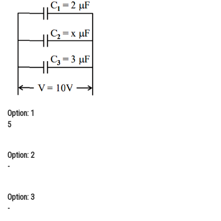
Online Courses and Certifications
Medicine and Allied Sciences
Law
Animation and Design
Media, Mass Communication and
Journalism
Option: 1
Finance & Accounts
5
Option: 2
-
Option: 3
-