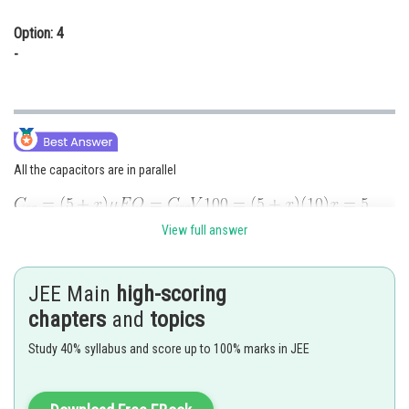
Option: 4
-
All the capacitors are in parallel
View full answer
Posted by
JEE Main
high-scoring
Sh
chirag
chapters
and
topics
Study 40% syllabus and score up to 100% marks in JEE