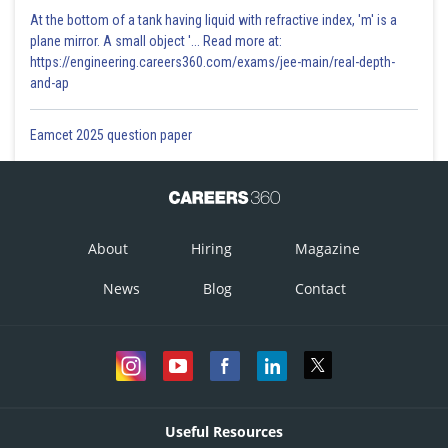
At the bottom of a tank having liquid with refractive index, 'm' is a
plane mirror. A small object '... Read more at:
https://engineering.careers360.com/exams/jee-main/real-depth-
and-ap
Eamcet 2025 question paper
About
Hiring
Magazine
News
Blog
Contact
Useful Resources