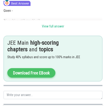
Given -
1 mole i mol 0.05 mol
View full answer
From the given Reaction -
JEE Main
high-scoring
3 moles of
yields 1 mole of
.
chapters
and
topics
Study 40% syllabus and score up to 100% marks in JEE
.
Download Free EBook
Posted by
Sh
Info Expert 30