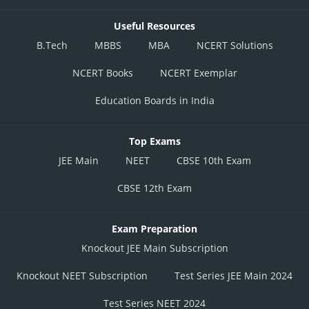
Useful Resources
B.Tech
MBBS
MBA
NCERT Solutions
NCERT Books
NCERT Exemplar
Education Boards in India
Top Exams
JEE Main
NEET
CBSE 10th Exam
CBSE 12th Exam
Exam Preparation
Knockout JEE Main Subscription
Knockout NEET Subscription
Test Series JEE Main 2024
Test Series NEET 2024