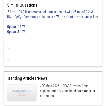
Similar Questions
50 mL of 0.2 M ammonia solution is treated with 25 mL of 0.2 M
HCl. If pK
of ammonia solution is 4.75, the pH of the mixture will be
b
:
Option: 1
3.75
Option: 2
4.75
<
<
Trending Articles/News
JEE Main 2026: JCECEB invites fresh
applications for Jharkhand state merit list
correction