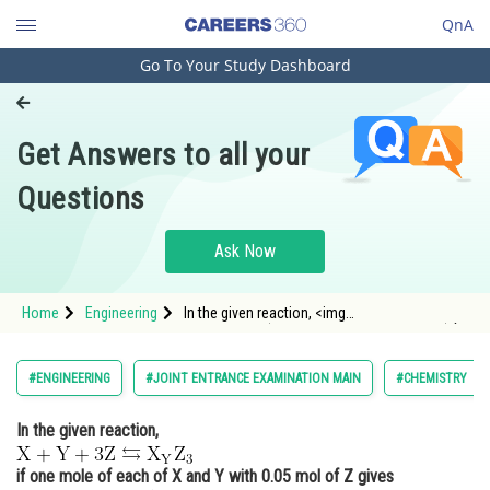
QnA
Go To Your Study Dashboard
Engineering and Architecture
Computer Application and IT
Get Answers to all your
Pharmacy
Questions
Hospitality and Tourism
Competition
Ask Now
School
Home
Engineering
In the given reaction, <img
Study Abroad
alt="\mathrm{X+Y+3 Z \leftrightarrows X_{Y}
Z_{3} }" src="/latex-image/?
%5Cmathrm%7BX&plus;Y&plus;3%20Z%20%5Cle
Arts, Commerce & Sciences
#ENGINEERING
#JOINT ENTRANCE EXAMINATION MAIN
#CHEMISTRY
Management and Business
In the given reaction,
Administration
Learn
if one mole of each of X and Y with 0.05 mol of Z gives