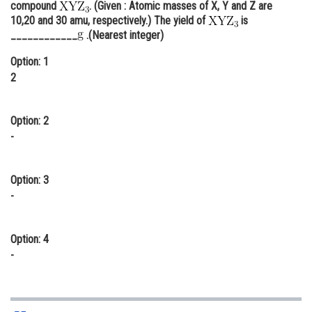
compound
. (Given : Atomic masses of X, Y and Z are
Online Courses and Certifications
10,20 and 30 amu, respectively.) The yield of
is
____________
.(Nearest integer)
Medicine and Allied Sciences
Option: 1
Law
2
Animation and Design
Option: 2
Media, Mass Communication and
-
Journalism
Finance & Accounts
Option: 3
-
Option: 4
-