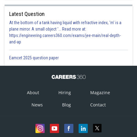
Latest Question
At the bottom of a tank having liquid with refractive index, 'm' is a
plane mirror. A small object '... Read more at:
https://engineering.careers360.com/exams/jee-main/real-depth-
and-ap
Eamcet 2025 question paper
About
Hiring
Magazine
News
Blog
Contact