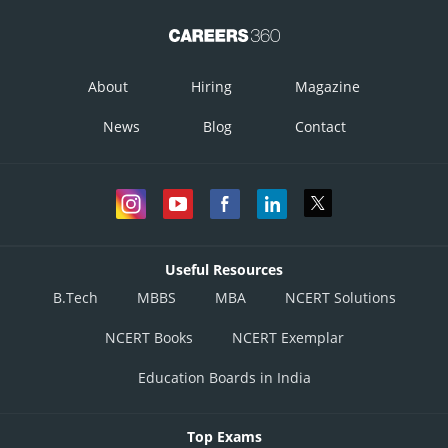
About
Hiring
Magazine
News
Blog
Contact
Useful Resources
B.Tech
MBBS
MBA
NCERT Solutions
NCERT Books
NCERT Exemplar
Education Boards in India
Top Exams