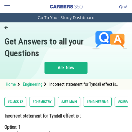
QnA
Go To Your Study Dashboard
Engineering and Architecture
Computer Application and IT
Get Answers to all your
Pharmacy
Questions
Hospitality and Tourism
Competition
Ask Now
School
Home
Engineering
Incorrect statement for Tyndall effect is
Study Abroad
:Option: 1 The refractive indices of the
dispersed phase and the dispersion medium
differ
Arts, Commerce & Sciences
#CLASS 12
#CHEMISTRY
#JEE MAIN
#ENGINEERING
#SURFAC
Management and Business
Incorrect
statement for Tyndall effect is :
Administration
Option: 1
Learn