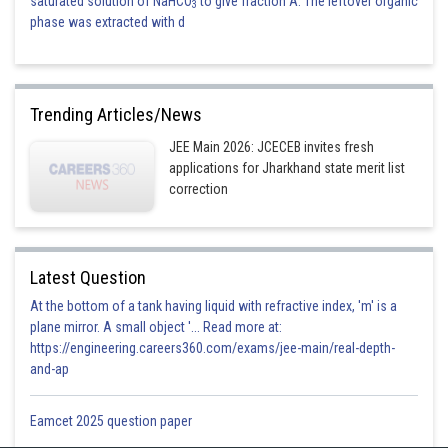
saturated solution of NaHCO
to give fraction A. The leftover organic
3
phase was extracted with d
Trending Articles/News
JEE Main 2026: JCECEB invites fresh
applications for Jharkhand state merit list
correction
Latest Question
At the bottom of a tank having liquid with refractive index, 'm' is a
plane mirror. A small object '... Read more at:
https://engineering.careers360.com/exams/jee-main/real-depth-
and-ap
Eamcet 2025 question paper