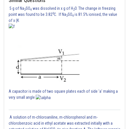
Similar Questions
5 g of Na
SO
was dissolved in x g of H
O. The change in freezing
2
4
2
0
point was found to be 3.82
C. If Na
SO
is 81.5% ionised, the value
2
4
of x (K
A capacitor is made of two square plates each of side 'a' making a
very small angle
A solution of m-chloroaniline, m-chlorophenol and m-
chlorobenzoic acid in ethyl acetate was extracted initially with a