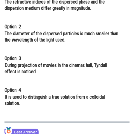
The refractive indices of the dispersed phase and the
Online Courses and Certifications
dispersion medium differ greatly in magnitude.
Medicine and Allied Sciences
Option: 2
Law
The diameter of the dispersed particles is much smaller than
the wavelength of the light used.
Animation and Design
Media, Mass Communication and
Option: 3
Journalism
During projection of movies in the cinemas hall, Tyndall
effect is noticed.
Finance & Accounts
Option: 4
It is used to distinguish a true solution from a colloidal
solution.