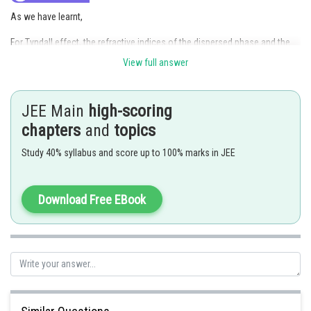
As we have learnt,
For Tyndall effect, the refractive indices of the dispersed phase and the
dispersion medium should differ greatly in magnitude and the diameter of
View full answer
the dispersed phase and the wavelength of light used showed be similar.
Thus, statement given in Option (2) is incorrect.
JEE Main
high-scoring
Hence, the answer is
Option (2)
chapters
and
topics
Study 40% syllabus and score up to 100% marks in JEE
Posted by
Sh
vishal kumar
Download Free EBook