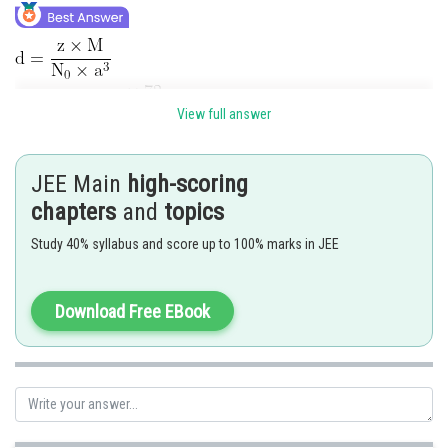
View full answer
JEE Main
high-scoring
Posted by
Sh
vishal kumar
chapters
and
topics
Study 40% syllabus and score up to 100% marks in JEE
Download Free EBook