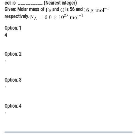
cell is __________ (Nearest integer)
Online Courses and Certifications
Given: Molar mass of
and
is 56 and
respectively.
Medicine and Allied Sciences
Option: 1
Law
4
Animation and Design
Option: 2
Media, Mass Communication and
-
Journalism
Finance & Accounts
Option: 3
-
Option: 4
-