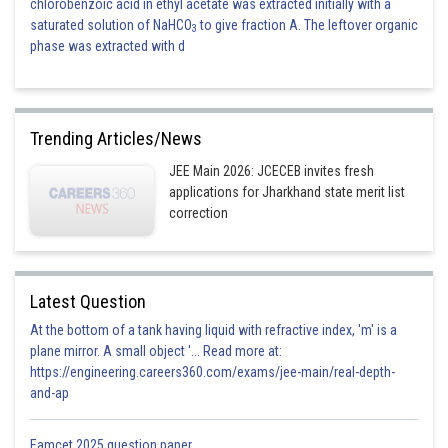
chlorobenzoic acid in ethyl acetate was extracted initially with a
saturated solution of NaHCO
to give fraction A. The leftover organic
3
phase was extracted with d
Trending Articles/News
JEE Main 2026: JCECEB invites fresh
applications for Jharkhand state merit list
correction
Latest Question
At the bottom of a tank having liquid with refractive index, 'm' is a
plane mirror. A small object '... Read more at:
https://engineering.careers360.com/exams/jee-main/real-depth-
and-ap
Eamcet 2025 question paper