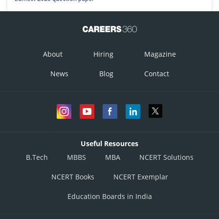
About
Hiring
Magazine
News
Blog
Contact
Useful Resources
B.Tech
MBBS
MBA
NCERT Solutions
NCERT Books
NCERT Exemplar
Education Boards in India