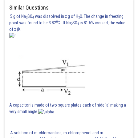
Similar Questions
5 g of Na
SO
was dissolved in x g of H
O. The change in freezing
2
4
2
0
point was found to be 3.82
C. If Na
SO
is 81.5% ionised, the value
2
4
of x (K
A capacitor is made of two square plates each of side 'a' making a
very small angle
A solution of m-chloroaniline, m-chlorophenol and m-