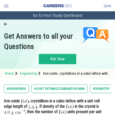
QnA
Go To Your Study Dashboard
Engineering and Architecture
Computer Application and IT
Get Answers to all your
Pharmacy
Questions
Hospitality and Tourism
Competition
Ask Now
School
Home
Engineering
Iron oxide , crystallises in a cubic lattice with
Study Abroad
a unit cell edge length of <img alt="5.0 \AA" sr
Arts, Commerce & Sciences
#ENGINEERING
#JOINT ENTRANCE EXAMINATION MAIN
#CHEMISTRY
Management and Business
Iron oxide
, crystallises in a cubic lattice with a unit cell
Administration
edge length of
. If density of the
in the crystal is
Learn
, then the number of
units present per unit